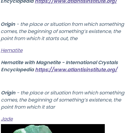
Encyclopedia
https://www.atlantisinstitute.org/
Origin
-
the place or situation from which something
comes, the beginning of something’s existence, the
point from which it starts out, the
Hematite
Hematite with Magnetite - International Crystals
Encyclopedia
https://www.atlantisinstitute.org/
Origin
-
the place or situation from which something
comes, the beginning of something’s existence, the
point from which it star
Jade