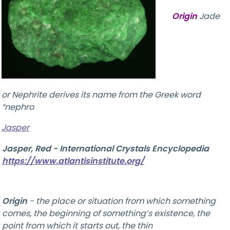
Origin
Jade
or Nephrite derives its name from the Greek word
“nephro
Jasper
Jasper, Red - International Crystals Encyclopedia
https://www.atlantisinstitute.org/
Origin
-
the place or situation from which something
comes, the beginning of something’s existence, the
point from which it starts out, the thin