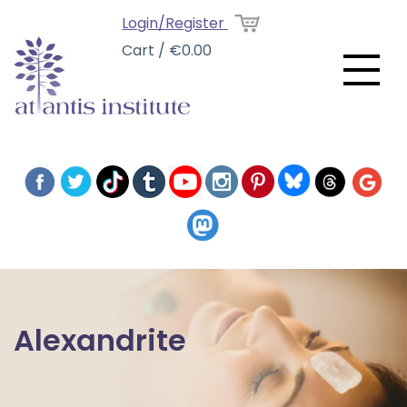
Login/Register
Cart / €0.00
Alexandrite