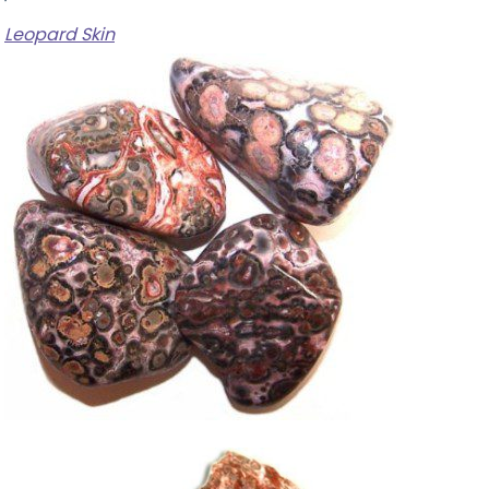
Leopard Skin