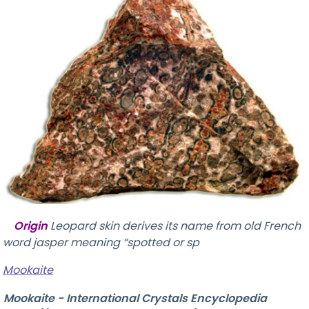
Origin
Leopard skin derives its name from old French
word jasper meaning “spotted or sp
Mookaite
Mookaite - International Crystals Encyclopedia