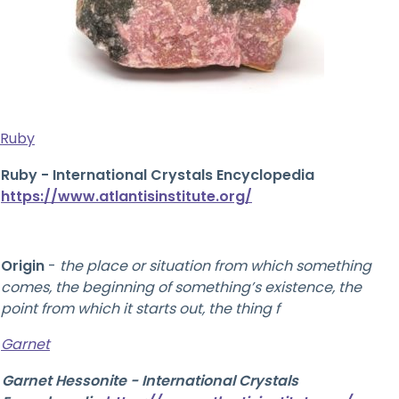
Ruby
Ruby - International Crystals Encyclopedia
https://www.atlantisinstitute.org/
Origin
-
the place or situation from which something
comes, the beginning of something’s existence, the
point from which it starts out, the thing f
Garnet
Garnet Hessonite - International Crystals