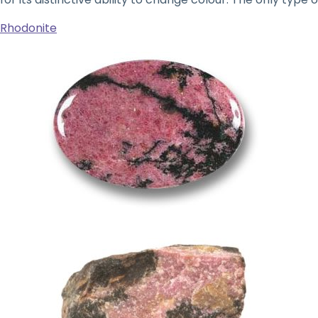
Rhodonite