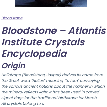
Bloodstone
Bloodstone – Atlantis
Institute Crystals
Encyclopedia
Origin
Heliotrope (Bloodstone, Jasper) derives its name from
the Greek word “Helios” meaning "to turn" conveying
the various ancient notions about the manner in which
the mineral reflects light. It has been used in carved
signet rings for the traditional birthstone for March.
All crystals belong to a