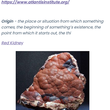
https://www.atlantisinstitute.org/
Origin
-
the place or situation from which something
comes, the beginning of something’s existence, the
point from which it starts out, the thi
Red Kidney