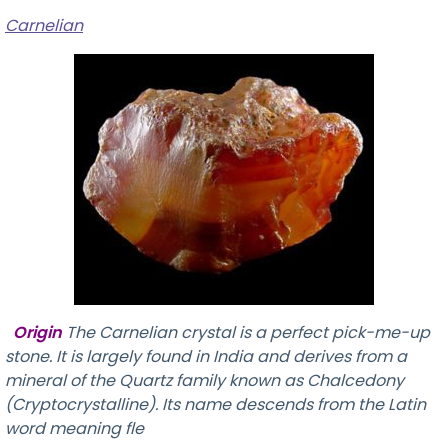
Carnelian
Origin
The Carnelian crystal is a perfect pick-me-up
stone. It is largely found in India and derives from a
mineral of the Quartz family known as Chalcedony
(Cryptocrystalline). Its name descends from the Latin
word meaning fle