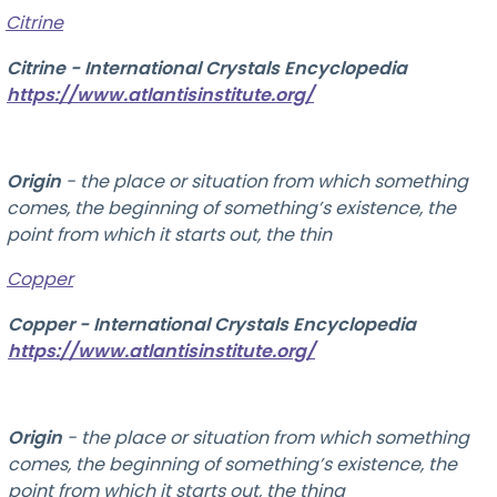
Citrine
Citrine - International Crystals Encyclopedia
https://www.atlantisinstitute.org/
Origin
-
the place or situation from which something
comes, the beginning of something’s existence, the
point from which it starts out, the thin
Copper
Copper - International Crystals Encyclopedia
https://www.atlantisinstitute.org/
Origin
-
the place or situation from which something
comes, the beginning of something’s existence, the
point from which it starts out, the thing