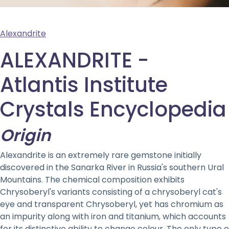
Alexandrite
ALEXANDRITE -
Atlantis Institute
Crystals Encyclopedia
Origin
Alexandrite is an extremely rare gemstone initially
discovered in the Sanarka River in Russia's southern Ural
Mountains. The chemical composition exhibits
Chrysoberyl's variants consisting of a chrysoberyl cat's
eye and transparent Chrysoberyl, yet has chromium as
an impurity along with iron and titanium, which accounts
for its distinctive ability to change colour. The only type o