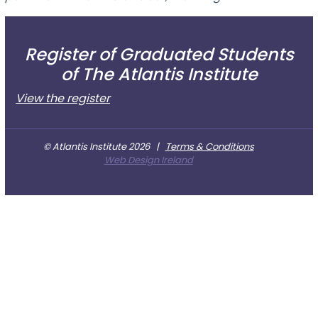
Register of Graduated Students
of The Atlantis Institute
View the register
© Atlantis Institute 2026
|
Terms & Conditions
Web Design Ireland