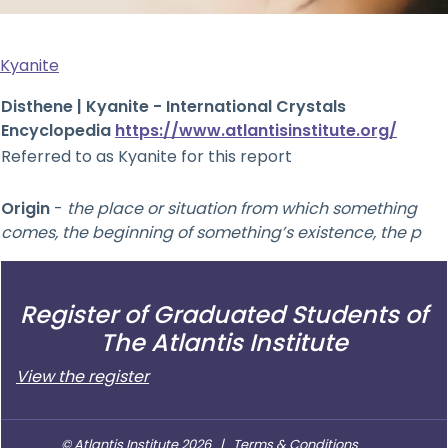
Kyanite
Disthene | Kyanite - International Crystals
Encyclopedia
https://www.atlantisinstitute.org/
Referred to as Kyanite for this report
Origin
-
the place or situation from which something
comes, the beginning of something’s existence, the p
Register of Graduated Students of
The Atlantis Institute
View the register
© Atlantis Institute 2026
|
Terms & Conditions