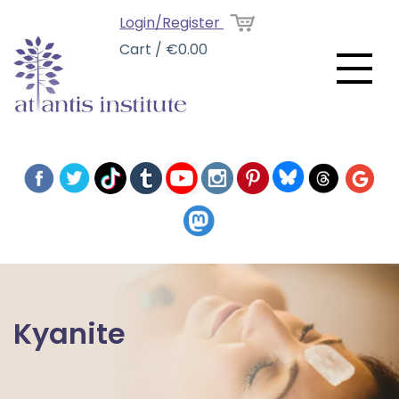
Login/Register
Cart / €0.00
Kyanite