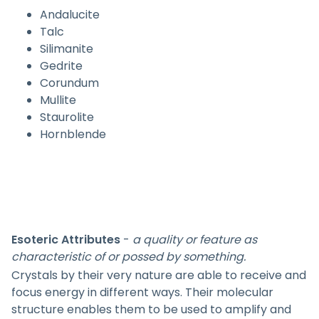
Andalucite
Talc
Silimanite
Gedrite
Corundum
Mullite
Staurolite
Hornblende
Esoteric Attributes
-
a quality or feature as
characteristic of or possed by something.
Crystals by their very nature are able to receive and
focus energy in different ways. Their molecular
structure enables them to be used to amplify and