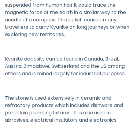
suspended from human hair it could trace the
magnetic force of the earth in a similar way to the
needle of a compass. This belief caused many
travellers to carry Kyanite on long journeys or when
exploring new territories.
Kyanite deposits can be found in Canada, Brazil,
Austria, Zimbabwe, Switzerland and the US among
others and is mined largely for industrial purposes.
The stone is used extensively in ceramic and
refractory products which includes dishware and
porcelain plumbing fixtures . It is also used in
abrasives, electrical insulators and electronics.