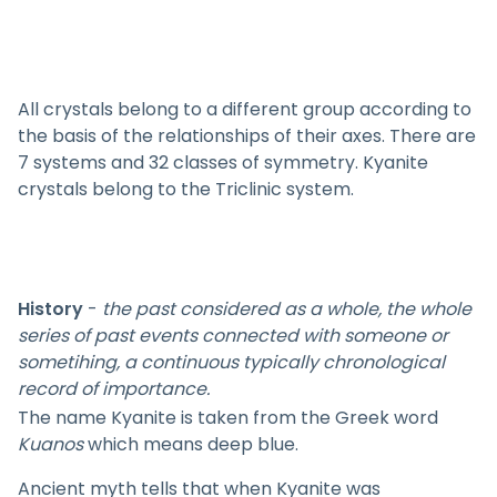
All crystals belong to a different group according to
the basis of the relationships of their axes. There are
7 systems and 32 classes of symmetry. Kyanite
crystals belong to the Triclinic system.
History
-
the past considered as a whole, the whole
series of past events connected with someone or
sometihing, a continuous typically chronological
record of importance.
The name Kyanite is taken from the Greek word
Kuanos
which means deep blue.
Ancient myth tells that when Kyanite was