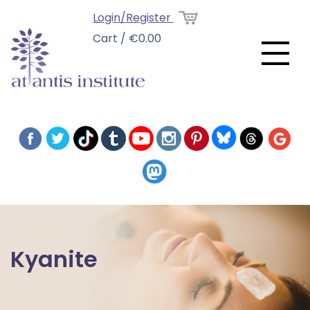
Login/Register
Cart / €0.00
Kyanite