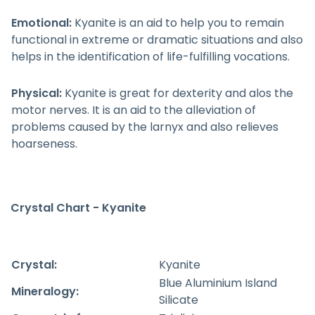
Emotional:
Kyanite is an aid to help you to remain
functional in extreme or dramatic situations and also
helps in the identification of life-fulfilling vocations.
Physical:
Kyanite is great for dexterity and alos the
motor nerves. It is an aid to the alleviation of
problems caused by the larnyx and also relieves
hoarseness.
Crystal Chart - Kyanite
Crystal:
Kyanite
Blue Aluminium Island
Mineralogy:
Silicate