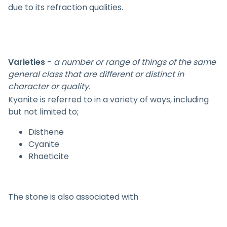
due to its refraction qualities.
Varieties
-
a number or range of things of the same
general class that are different or distinct in
character or quality.
Kyanite is referred to in a variety of ways, including
but not limited to;
Disthene
Cyanite
Rhaeticite
The stone is also associated with