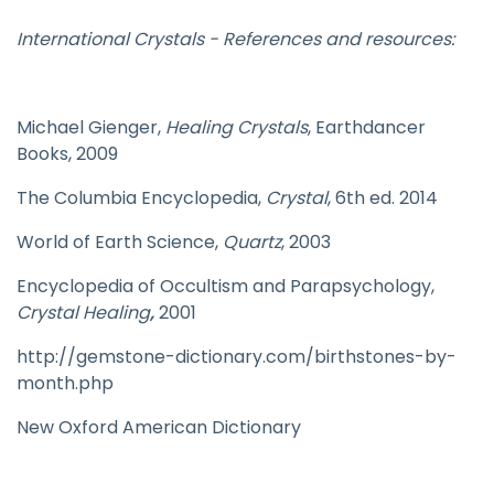
International Crystals - References and resources:
Michael Gienger,
Healing Crystals
, Earthdancer
Books, 2009
The Columbia Encyclopedia,
Crystal
, 6th ed. 2014
World of Earth Science,
Quartz
, 2003
Encyclopedia of Occultism and Parapsychology,
Crystal Healing
,
2001
http://gemstone-dictionary.com/birthstones-by-
month.php
New Oxford American Dictionary