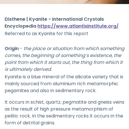
Disthene | Kyanite - International Crystals
Encyclopedia
https://www.atlantisinstitute.org/
Referred to as Kyanite for this report
Origin
-
the place or situation from which something
comes, the beginning of something’s existence, the
point from which it starts out, the thing from which it
is ultimately derived.
Kyanite is a blue mineral of the silicate variety that is
mainly sourced from aluminium rich metamorphic
pegamites and also in sedimentary rock.
It occurs in schist, quartz, pegmatite and gneiss veins
as the result of high pressure metamorphism of
pelitic rock. In the sedimentary rocks it occurs in the
form of detrital grains.