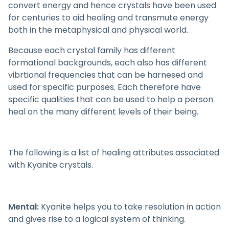
convert energy and hence crystals have been used
for centuries to aid healing and transmute energy
both in the metaphysical and physical world.
Because each crystal family has different
formational backgrounds, each also has different
vibrtional frequencies that can be harnesed and
used for specific purposes. Each therefore have
specific qualities that can be used to help a person
heal on the many different levels of their being.
The following is a list of healing attributes associated
with Kyanite crystals.
Mental:
Kyanite helps you to take resolution in action
and gives rise to a logical system of thinking.