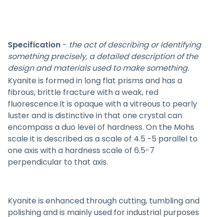
Specification
-
the act of describing or identifying
something precisely, a detailed description of the
design and materials used to make something.
Kyanite is formed in long flat prisms and has a
fibrous, brittle fracture with a weak, red
fluorescence.It is opaque with a vitreous to pearly
luster and is distinctive in that one crystal can
encompass a duo level of hardness. On the Mohs
scale it is described as a scale of 4.5 -5 parallel to
one axis with a hardness scale of 6.5-7
perpendicular to that axis.
Kyanite is enhanced through cutting, tumbling and
polishing and is mainly used for industrial purposes