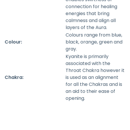
connection for healing
energies that bring
calmness and align all
layers of the Aura.
Colours range from blue,
Colour:
black, orange, green and
gray.
Kyanite is primarily
associated with the
Throat Chakra however it
Chakra:
is used as an alignment
for all the Chakras and is
an aid to their ease of
opening.