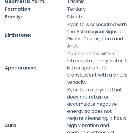
Geometric form:
Triclinic
Formation:
Tertiary
Family:
Silicate
Kyanite is associated with
the Astrological Signs of
Birthstone:
Pisces, Taurus, Libra and
Aries
Duo hardness with a
vitreous to pearly luster. It
Appearance:
is transparent to
transluscent with a brittle
tenacity.
Kyanite is a crystal that
does not retain or
accumulate negative
energy so does not
require cleansing. It has a
Aura:
high vibration and
enables swiftness of