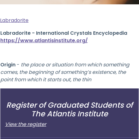
Labradorite
Labradorite - International Crystals Encyclopedia
https://www.atlantisinstitute.org/
Origin
-
the place or situation from which something
comes, the beginning of something’s existence, the
point from which it starts out, the thin
Register of Graduated Students of
The Atlantis Institute
View the register