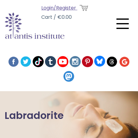
Login/Register
Cart / €0.00
Labradorite