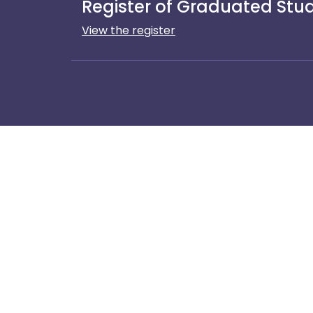
Register of Graduated Stude
View the register