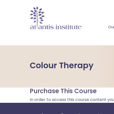
Our
Colour Therapy
Purchase This Course
In order to access this course content yo