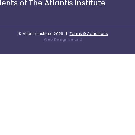
nts of The Atlantis Institute
© Atlantis Institute 2026
|
Terms & Conditions
Web Design Ireland