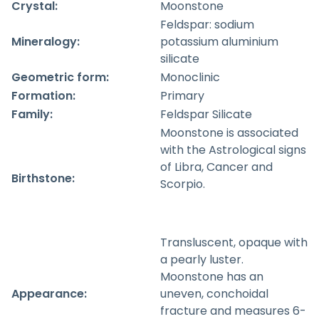
Crystal:
Moonstone
Feldspar: sodium
Mineralogy:
potassium aluminium
silicate
Geometric form:
Monoclinic
Formation:
Primary
Family:
Feldspar Silicate
Moonstone is associated
with the Astrological signs
of Libra, Cancer and
Birthstone:
Scorpio.
Transluscent, opaque with
a pearly luster.
Moonstone has an
Appearance:
uneven, conchoidal
fracture and measures 6-