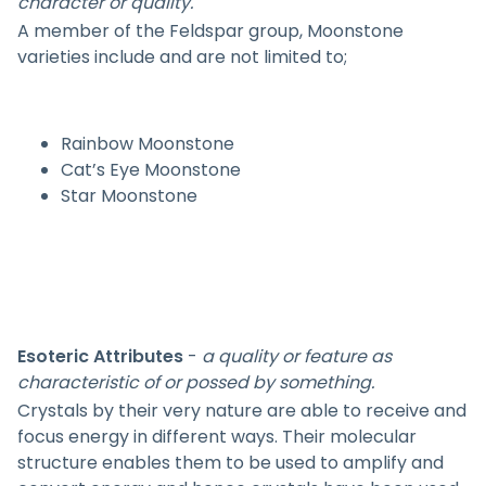
character or quality.
A member of the Feldspar group, Moonstone
varieties include and are not limited to;
Rainbow Moonstone
Cat’s Eye Moonstone
Star Moonstone
Esoteric Attributes
-
a quality or feature as
characteristic of or possed by something.
Crystals by their very nature are able to receive and
focus energy in different ways. Their molecular
structure enables them to be used to amplify and