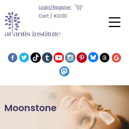
Login/Register
Cart / €0.00
Moonstone