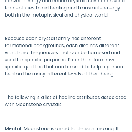
convert energy and hence crystals have been used
for centuries to aid healing and transmute energy
both in the metaphysical and physical world.
Because each crystal family has different
formational backgrounds, each also has different
vibrational frequencies that can be harnesed and
used for specific purposes. Each therefore have
specific qualities that can be used to help a person
heal on the many different levels of their being.
The following is a list of healing attributes associated
with Moonstone crystals.
Mental:
Moonstone is an aid to decision making. It