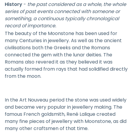
History
-
the past considered as a whole, the whole
series of past events connected with someone or
sometihing, a continuous typically chronological
record of importance.
The beauty of the Moonstone has been used for
many Centuries in jewellery. As well as the ancient
civilisations both the Greeks and the Romans
connected the gem with the lunar deities. The
Romans also revered it as they believed it was
actually formed from rays that had solidified directly
from the moon.
In the Art Nouveau period the stone was used widely
and became very popular in jewellery making. The
famous French goldsmith, René Lalique created
many fine pieces of jewellery with Moonstone, as did
many other craftsmen of that time.