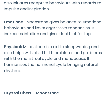
also initiates receptive behaviours with regards to
impulse and inspiration.
Emotional:
Moonstone gives balance to emotional
behaviours and limits aggressive tendancies. It
increases intuition and gives depth of feelings.
Physical:
Moonstone is a aid to sleepwalking and
also helps with child birth problems and problems
with the menstrual cycle and menopause. It
harmonises the hormonal cycle bringing natural
rhythms.
Crystal Chart - Moonstone