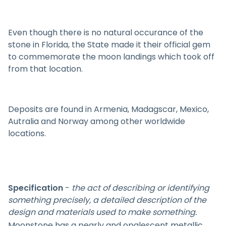
Even though there is no natural occurance of the
stone in Florida, the State made it their official gem
to commemorate the moon landings which took off
from that location.
Deposits are found in Armenia, Madagscar, Mexico,
Autralia and Norway among other worldwide
locations.
Specification
-
the act of describing or identifying
something precisely, a detailed description of the
design and materials used to make something.
Moonstone has a pearly and opalescent metallic