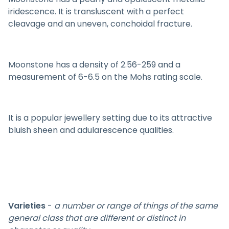
iridescence. It is transluscent with a perfect
cleavage and an uneven, conchoidal fracture.
Moonstone has a density of 2.56-259 and a
measurement of 6-6.5 on the Mohs rating scale.
It is a popular jewellery setting due to its attractive
bluish sheen and adularescence qualities.
Varieties
-
a number or range of things of the same
general class that are different or distinct in