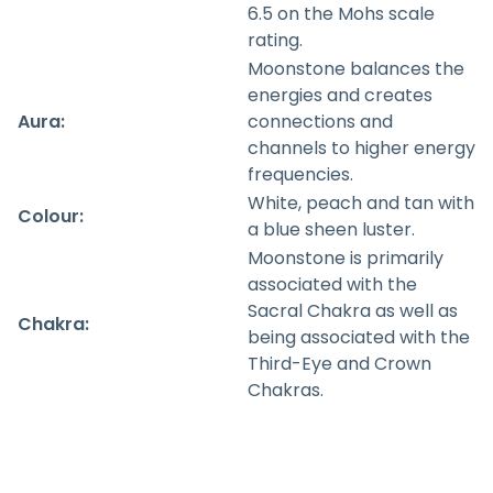
6.5 on the Mohs scale
rating.
Moonstone balances the
energies and creates
Aura:
connections and
channels to higher energy
frequencies.
White, peach and tan with
Colour:
a blue sheen luster.
Moonstone is primarily
associated with the
Sacral Chakra as well as
Chakra:
being associated with the
Third-Eye and Crown
Chakras.