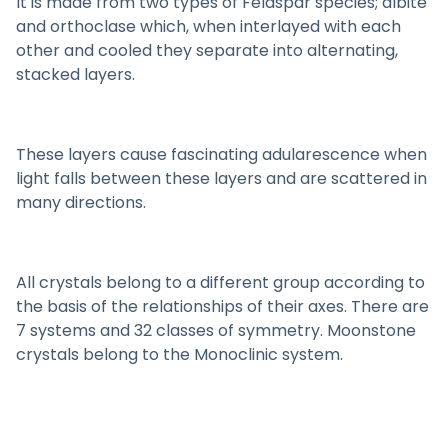
It is made from two types of Feldspar species; albite
and orthoclase which, when interlayed with each
other and cooled they separate into alternating,
stacked layers.
These layers cause fascinating adularescence when
light falls between these layers and are scattered in
many directions.
All crystals belong to a different group according to
the basis of the relationships of their axes. There are
7 systems and 32 classes of symmetry. Moonstone
crystals belong to the Monoclinic system.