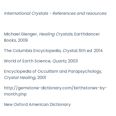
International Crystals - References and resources:
Michael Gienger,
Healing Crystals
, Earthdancer
Books, 2009
The Columbia Encyclopedia,
Crystal
, 6th ed. 2014
World of Earth Science,
Quartz
, 2003
Encyclopedia of Occultism and Parapsychology,
Crystal Healing
,
2001
http://gemstone-dictionary.com/birthstones-by-
month.php
New Oxford American Dictionary