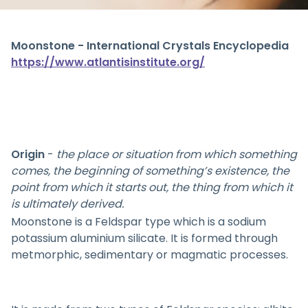
Moonstone - International Crystals Encyclopedia
https://www.atlantisinstitute.org/
Origin
-
the place or situation from which something
comes, the beginning of something’s existence, the
point from which it starts out, the thing from which it
is ultimately derived.
Moonstone is a Feldspar type which is a sodium
potassium aluminium silicate. It is formed through
metmorphic, sedimentary or magmatic processes.