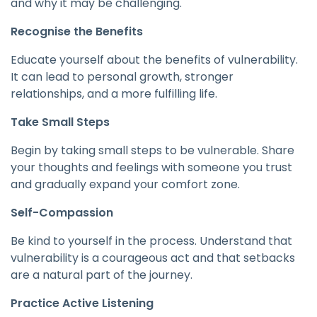
and why it may be challenging.
Recognise the Benefits
Educate yourself about the benefits of vulnerability.
It can lead to personal growth, stronger
relationships, and a more fulfilling life.
Take Small Steps
Begin by taking small steps to be vulnerable. Share
your thoughts and feelings with someone you trust
and gradually expand your comfort zone.
Self-Compassion
Be kind to yourself in the process. Understand that
vulnerability is a courageous act and that setbacks
are a natural part of the journey.
Practice Active Listening