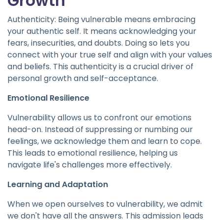
Growth
Authenticity: Being vulnerable means embracing
your authentic self. It means acknowledging your
fears, insecurities, and doubts. Doing so lets you
connect with your true self and align with your values
and beliefs. This authenticity is a crucial driver of
personal growth and self-acceptance.
Emotional Resilience
Vulnerability allows us to confront our emotions
head-on. Instead of suppressing or numbing our
feelings, we acknowledge them and learn to cope.
This leads to emotional resilience, helping us
navigate life's challenges more effectively.
Learning and Adaptation
When we open ourselves to vulnerability, we admit
we don't have all the answers. This admission leads