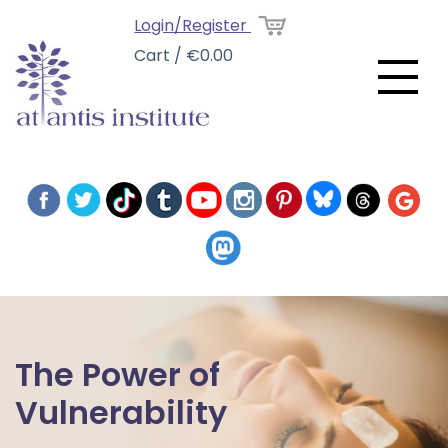
Login/Register
Cart / €0.00
The Power of
Vulnerability