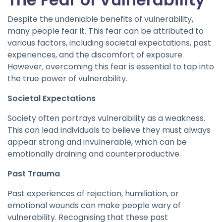
Despite the undeniable benefits of vulnerability,
many people fear it. This fear can be attributed to
various factors, including societal expectations, past
experiences, and the discomfort of exposure.
However, overcoming this fear is essential to tap into
the true power of vulnerability.
Societal Expectations
Society often portrays vulnerability as a weakness.
This can lead individuals to believe they must always
appear strong and invulnerable, which can be
emotionally draining and counterproductive.
Past Trauma
Past experiences of rejection, humiliation, or
emotional wounds can make people wary of
vulnerability. Recognising that these past