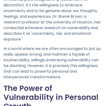
discomfort. It's the willingness to embrace
uncertainty and to be genuine about our thoughts,
feelings, and experiences. Dr. Brené Brown, a
research professor at the University of Houston, has
conducted extensive research on vulnerability and
describes it as "uncertainty, risk, and emotional
exposure."
In a world where we are often encouraged to put up
walls, appear strong, and maintain a façade of
invulnerability, willingly embracing vulnerability can
be daunting. However, it is precisely this willingness
that can lead to powerful personal and
interpersonal transformations.
The Power of
Vulnerability in Personal