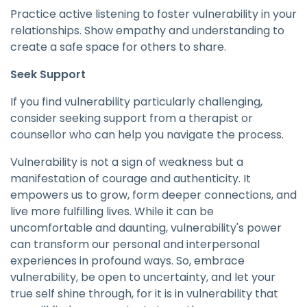
Practice active listening to foster vulnerability in your
relationships. Show empathy and understanding to
create a safe space for others to share.
Seek Support
If you find vulnerability particularly challenging,
consider seeking support from a therapist or
counsellor who can help you navigate the process.
Vulnerability is not a sign of weakness but a
manifestation of courage and authenticity. It
empowers us to grow, form deeper connections, and
live more fulfilling lives. While it can be
uncomfortable and daunting, vulnerability's power
can transform our personal and interpersonal
experiences in profound ways. So, embrace
vulnerability, be open to uncertainty, and let your
true self shine through, for it is in vulnerability that