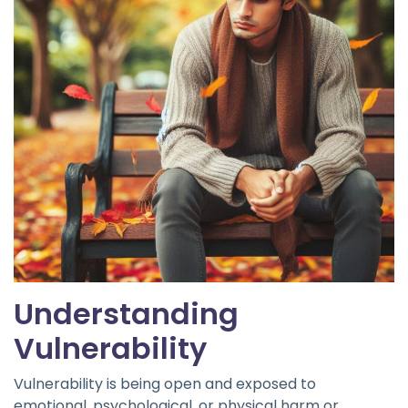
Understanding
Vulnerability
Vulnerability is being open and exposed to
emotional, psychological, or physical harm or