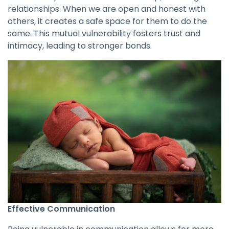
relationships. When we are open and honest with
others, it creates a safe space for them to do the
same. This mutual vulnerability fosters trust and
intimacy, leading to stronger bonds.
Effective Communication