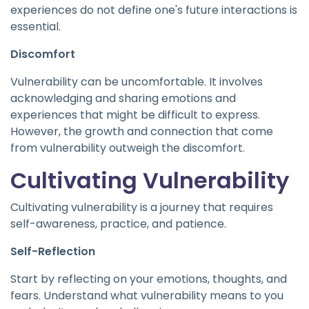
experiences do not define one's future interactions is
essential.
Discomfort
Vulnerability can be uncomfortable. It involves
acknowledging and sharing emotions and
experiences that might be difficult to express.
However, the growth and connection that come
from vulnerability outweigh the discomfort.
Cultivating Vulnerability
Cultivating vulnerability is a journey that requires
self-awareness, practice, and patience.
Self-Reflection
Start by reflecting on your emotions, thoughts, and
fears. Understand what vulnerability means to you