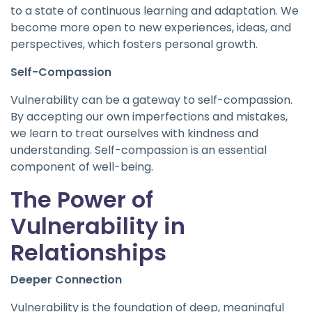
to a state of continuous learning and adaptation. We
become more open to new experiences, ideas, and
perspectives, which fosters personal growth.
Self-Compassion
Vulnerability can be a gateway to self-compassion.
By accepting our own imperfections and mistakes,
we learn to treat ourselves with kindness and
understanding. Self-compassion is an essential
component of well-being.
The Power of
Vulnerability in
Relationships
Deeper Connection
Vulnerability is the foundation of deep, meaningful