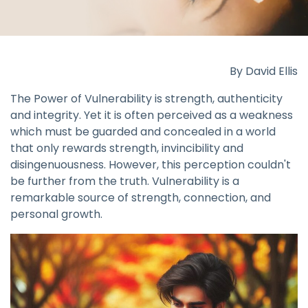
By David Ellis
The Power of Vulnerability is strength, authenticity
and integrity. Yet it is often perceived as a weakness
which must be guarded and concealed in a world
that only rewards strength, invincibility and
disingenuousness. However, this perception couldn't
be further from the truth. Vulnerability is a
remarkable source of strength, connection, and
personal growth.