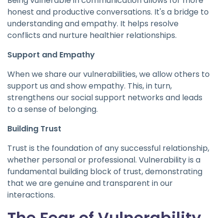
Being vulnerable in communication allows for more
honest and productive conversations. It's a bridge to
understanding and empathy. It helps resolve
conflicts and nurture healthier relationships.
Support and Empathy
When we share our vulnerabilities, we allow others to
support us and show empathy. This, in turn,
strengthens our social support networks and leads
to a sense of belonging.
Building Trust
Trust is the foundation of any successful relationship,
whether personal or professional. Vulnerability is a
fundamental building block of trust, demonstrating
that we are genuine and transparent in our
interactions.
The Fear of Vulnerability