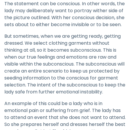
The statement can be conscious. In other words, the
lady may deliberately want to portray wither side of
the picture outlined. With her conscious decision, she
sets about to either become invisible or to be seen.
But sometimes, when we are getting ready, getting
dressed. We select clothing garments without
thinking at all, so it becomes subconscious. This is
when our true feelings and emotions are raw and
visible within the subconscious. The subconscious will
create an entire scenario to keep us protected by
seeding information to the conscious for garment
selection. The intent of the subconscious to keep the
lady safe from further emotional instability.
An example of this could be a lady who is in
emotional pain or suffering from grief. The lady has
to attend an event that she does not want to attend.
So she prepares herself and dresses herself the best