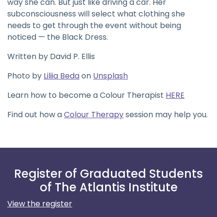
way she can. But just like driving a car. Her
subconsciousness will select what clothing she
needs to get through the event without being
noticed — the Black Dress.
Written by David P. Ellis
Photo by
Liliia Beda
on
Unsplash
Learn how to become a Colour Therapist
HERE
Find out how a
Colour Therapy
session may help you.
Register of Graduated Students
of The Atlantis Institute
View the register