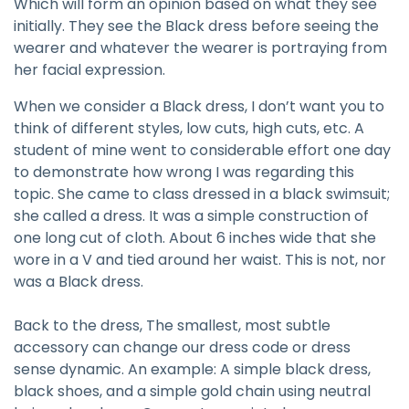
Which will form an opinion based on what they see
initially. They see the Black dress before seeing the
wearer and whatever the wearer is portraying from
her facial expression.
When we consider a Black dress, I don’t want you to
think of different styles, low cuts, high cuts, etc. A
student of mine went to considerable effort one day
to demonstrate how wrong I was regarding this
topic. She came to class dressed in a black swimsuit;
she called a dress. It was a simple construction of
one long cut of cloth. About 6 inches wide that she
wore in a V and tied around her waist. This is not, nor
was a Black dress.
Back to the dress, The smallest, most subtle
accessory can change our dress code or dress
sense dynamic. An example: A simple black dress,
black shoes, and a simple gold chain using neutral