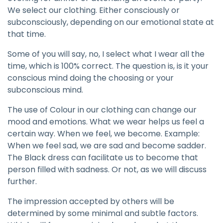
We select our clothing. Either consciously or
subconsciously, depending on our emotional state at
that time.
Some of you will say, no, I select what I wear all the
time, which is 100% correct. The question is, is it your
conscious mind doing the choosing or your
subconscious mind.
The use of Colour in our clothing can change our
mood and emotions. What we wear helps us feel a
certain way. When we feel, we become. Example:
When we feel sad, we are sad and become sadder.
The Black dress can facilitate us to become that
person filled with sadness. Or not, as we will discuss
further.
The impression accepted by others will be
determined by some minimal and subtle factors.