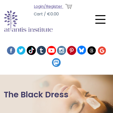
Login/Register
Cart / €0.00
The Black Dress