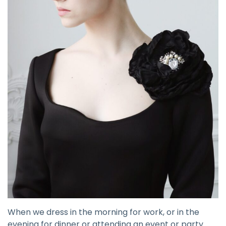
When we dress in the morning for work, or in the
evening for dinner or attending an event or party.