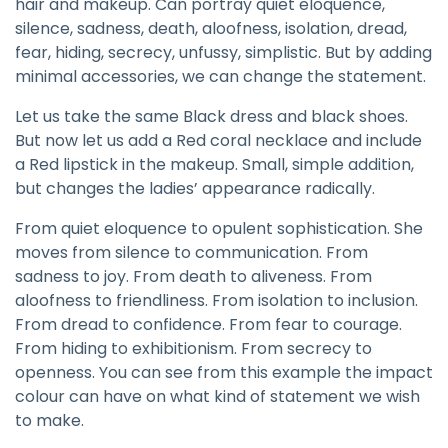
hair and makeup. Can portray quiet eloquence,
silence, sadness, death, aloofness, isolation, dread,
fear, hiding, secrecy, unfussy, simplistic. But by adding
minimal accessories, we can change the statement.
Let us take the same Black dress and black shoes.
But now let us add a Red coral necklace and include
a Red lipstick in the makeup. Small, simple addition,
but changes the ladies’ appearance radically.
From quiet eloquence to opulent sophistication. She
moves from silence to communication. From
sadness to joy. From death to aliveness. From
aloofness to friendliness. From isolation to inclusion.
From dread to confidence. From fear to courage.
From hiding to exhibitionism. From secrecy to
openness. You can see from this example the impact
colour can have on what kind of statement we wish
to make.