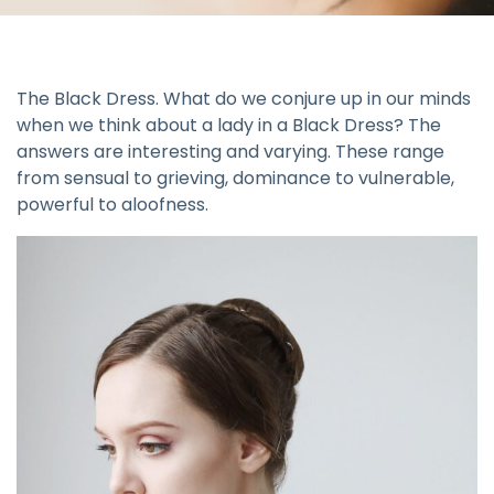
The Black Dress. What do we conjure up in our minds
when we think about a lady in a Black Dress? The
answers are interesting and varying. These range
from sensual to grieving, dominance to vulnerable,
powerful to aloofness.