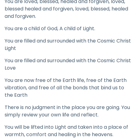
You are loved, blessed, healed and forgiven, loved,
blessed healed and forgiven, loved, blessed, healed
and forgiven.
You are a child of God, A child of Light.
You are filled and surrounded with the Cosmic Christ
Light
You are filled and surrounded with the Cosmic Christ
Love
You are now free of the Earth life, free of the Earth
vibration, and free of all the bonds that bind us to
the Earth
There is no judgment in the place you are going. You
simply review your own life and reflect.
You will be lifted into Light and taken into a place of
warmth, comfort and healing in the heavens.