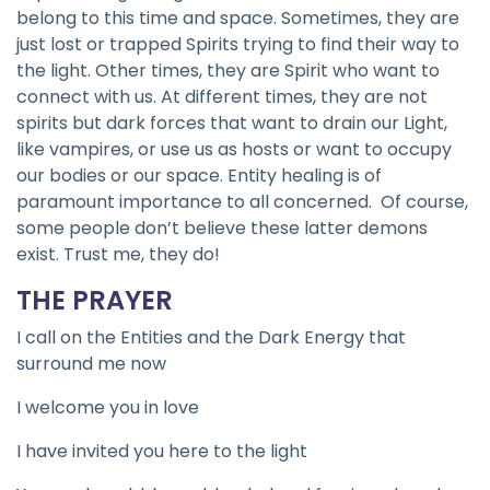
belong to this time and space. Sometimes, they are
just lost or trapped Spirits trying to find their way to
the light. Other times, they are Spirit who want to
connect with us. At different times, they are not
spirits but dark forces that want to drain our Light,
like vampires, or use us as hosts or want to occupy
our bodies or our space. Entity healing is of
paramount importance to all concerned. Of course,
some people don’t believe these latter demons
exist. Trust me, they do!
THE PRAYER
I call on the Entities and the Dark Energy that
surround me now
I welcome you in love
I have invited you here to the light