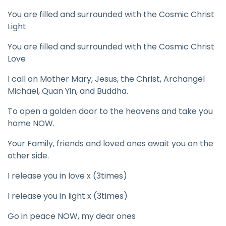
You are filled and surrounded with the Cosmic Christ
Light
You are filled and surrounded with the Cosmic Christ
Love
I call on Mother Mary, Jesus, the Christ, Archangel
Michael, Quan Yin, and Buddha.
To open a golden door to the heavens and take you
home NOW.
Your Family, friends and loved ones await you on the
other side.
I release you in love x (3times)
I release you in light x (3times)
Go in peace NOW, my dear ones