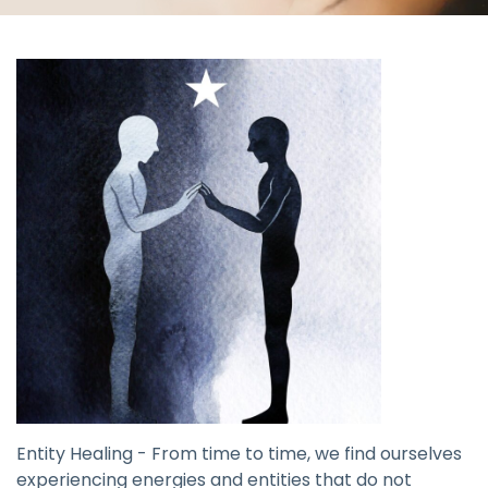
Entity Healing - From time to time, we find ourselves
experiencing energies and entities that do not