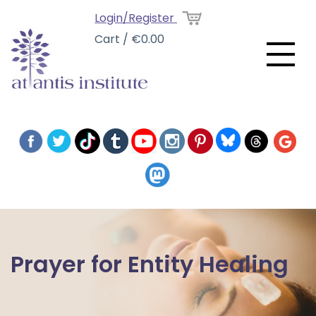
Login/Register
Cart / €0.00
Prayer for Entity Healing