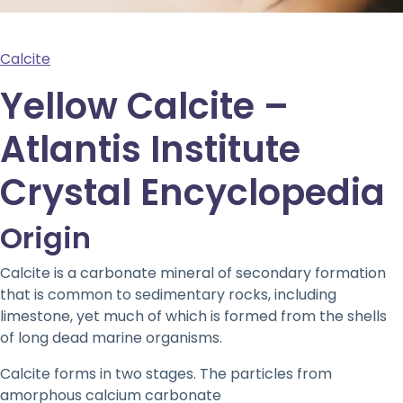
Calcite
Yellow Calcite –
Atlantis Institute
Crystal Encyclopedia
Origin
Calcite is a carbonate mineral of secondary formation
that is common to sedimentary rocks, including
limestone, yet much of which is formed from the shells
of long dead marine organisms.
Calcite forms in two stages. The particles from
amorphous calcium carbonate