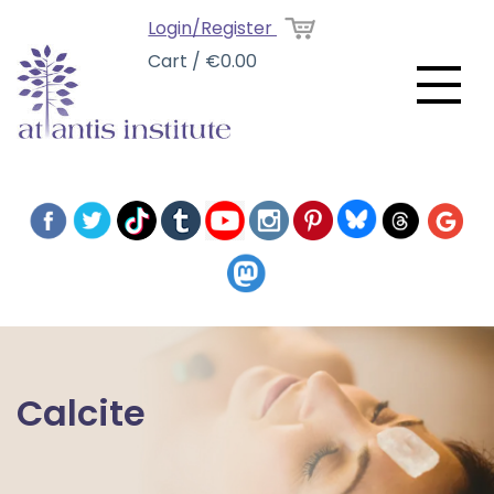
Login/Register
Cart / €0.00
Calcite