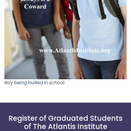
Boy being bullied in school
Register of Graduated Students
of The Atlantis Institute