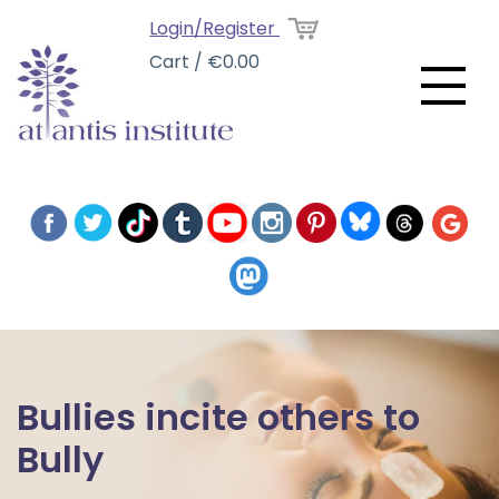
Login/Register
Cart / €0.00
Bullies incite others to
Bully