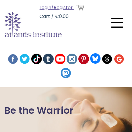
Login/Register
Cart / €0.00
Be the Warrior