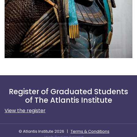
Register of Graduated Students
of The Atlantis Institute
View the register
© Atlantis Institute 2026
|
Terms & Conditions