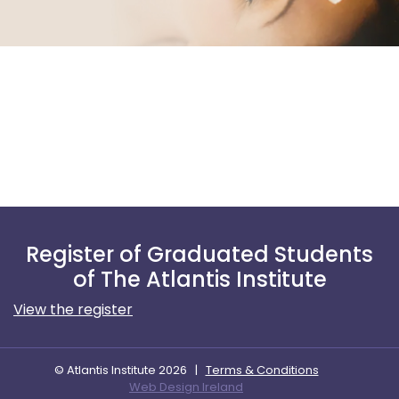
Register of Graduated Students
of The Atlantis Institute
View the register
© Atlantis Institute 2026
|
Terms & Conditions
Web Design Ireland