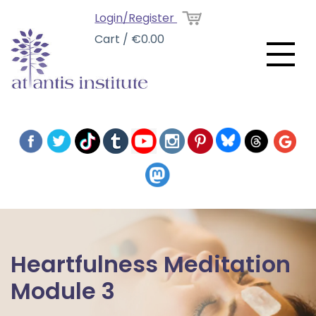
Login/Register
Cart / €0.00
Heartfulness Meditation
Module 3