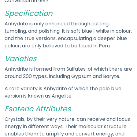
Conversion in 1987.
Specification
Anhydrite is only enhanced through cutting,
tumbling, and polishing. It is soft blue | white in colour,
and the true versions, encapsulating a deeper blue
colour, are only believed to be found in Peru.
Varieties
Anhydrite is formed from Sulfates, of which there are
around 200 types, including Gypsum and Baryte.
A rare variety is Anhydrite of which the pale blue
version is known as Angelite.
Esoteric Attributes
Crystals, by their very nature, can receive and focus
energy in different ways. Their molecular structure
enables them to amplify and convert energy, and