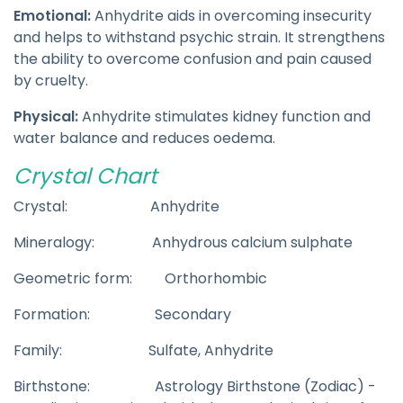
Emotional:
Anhydrite aids in overcoming insecurity
and helps to withstand psychic strain. It strengthens
the ability to overcome confusion and pain caused
by cruelty.
Physical:
Anhydrite stimulates kidney function and
water balance and reduces oedema.
Crystal Chart
Crystal: Anhydrite
Mineralogy: Anhydrous calcium sulphate
Geometric form: Orthorhombic
Formation: Secondary
Family: Sulfate, Anhydrite
Birthstone: Astrology Birthstone (Zodiac) -