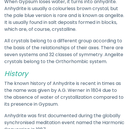
When Gypsum loses water, it turns into anhydrite.
Anhydrite is usually a colourless brown crystal, but
the pale blue version is rare and is known as angelite.
It is usually found in salt deposits formed in blocks,
which are, of course, crystalline.
All crystals belong to a different group according to
the basis of the relationships of their axes. There are
seven systems and 32 classes of symmetry. Angelite
crystals belong to the Orthorhombic system.
History
The known history of Anhydrite is recent in times as
the name was given by A.G. Werner in 1804 due to
the absence of water of crystallization compared to
its presence in Gypsum.
Anhydrite was first documented during the globally
synchronised meditation event named the Harmonic