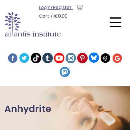
Login/Register
Cart / €0.00
Anhydrite