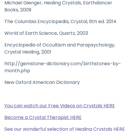
Michael Gienger, Healing Crystals, Earthdancer
Books, 2009
The Columbia Encyclopedia, Crystal, 6th ed. 2014
World of Earth Science, Quartz, 2003
Encyclopedia of Occultism and Parapsychology,
Crystal Healing, 2001
http://gemstone-dictionary.com/birthstones-by-
month.php
New Oxford American Dictionary
You can watch our Free Videos on Crystals HERE
Become a Crystal Therapist HERE
See our wonderful selection of Healing Crystals HERE