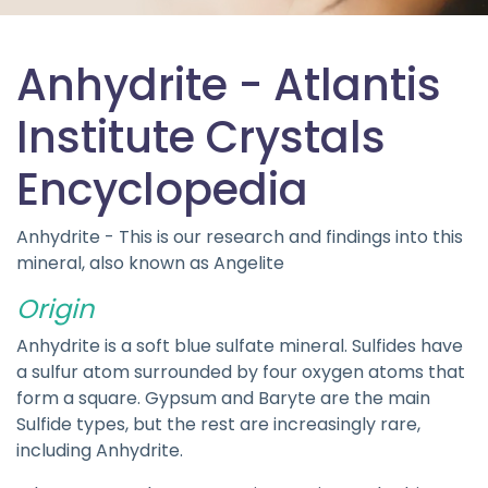
Anhydrite - Atlantis
Institute Crystals
Encyclopedia
Anhydrite - This is our research and findings into this
mineral, also known as Angelite
Origin
Anhydrite is a soft blue sulfate mineral. Sulfides have
a sulfur atom surrounded by four oxygen atoms that
form a square. Gypsum and Baryte are the main
Sulfide types, but the rest are increasingly rare,
including Anhydrite.