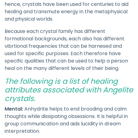
hence, crystals have been used for centuries to aid
healing and transmute energy in the metaphysical
and physical worlds.
Because each crystal family has different
formational backgrounds, each also has different
vibrtional frequencies that can be harnesed and
used for specific purposes. Each therefore have
specific qualities that can be used to help a person
heal on the many different levels of their being.
The following is a list of healing
attributes associated with Angelite
crystals.
Mental:
Anhydrite helps to end brooding and calm
thoughts while dissipating obsessions. It is helpful in
group communication and aids lucidity in dream
interpretation.