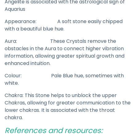
Angelite is associated with the astrological sign of
Aquarius
Appearance: A soft stone easily chipped
with a beautiful blue hue.
Aura: These Crystals remove the
obstacles in the Aura to connect higher vibration
information, allowing greater spiritual growth and
enhanced intuition.
Colour: Pale Blue hue, sometimes with
white.
Chakra: This Stone helps to unblock the upper
Chakras, allowing for greater communication to the
lower chakras. It is associated with the throat
chakra.
References and resources: