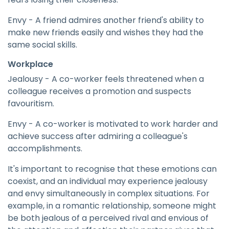
Envy - A friend admires another friend's ability to
make new friends easily and wishes they had the
same social skills.
Workplace
Jealousy - A co-worker feels threatened when a
colleague receives a promotion and suspects
favouritism.
Envy - A co-worker is motivated to work harder and
achieve success after admiring a colleague's
accomplishments.
It's important to recognise that these emotions can
coexist, and an individual may experience jealousy
and envy simultaneously in complex situations. For
example, in a romantic relationship, someone might
be both jealous of a perceived rival and envious of