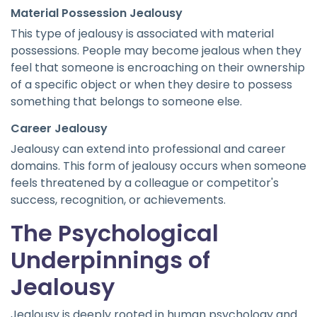
Material Possession Jealousy
This type of jealousy is associated with material
possessions. People may become jealous when they
feel that someone is encroaching on their ownership
of a specific object or when they desire to possess
something that belongs to someone else.
Career Jealousy
Jealousy can extend into professional and career
domains. This form of jealousy occurs when someone
feels threatened by a colleague or competitor's
success, recognition, or achievements.
The Psychological
Underpinnings of
Jealousy
Jealousy is deeply rooted in human psychology and