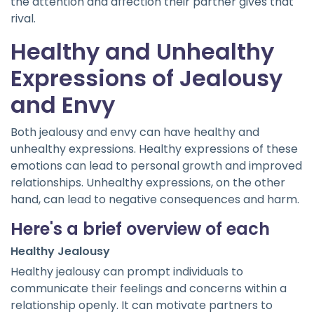
the attention and affection their partner gives that
rival.
Healthy and Unhealthy
Expressions of Jealousy
and Envy
Both jealousy and envy can have healthy and
unhealthy expressions. Healthy expressions of these
emotions can lead to personal growth and improved
relationships. Unhealthy expressions, on the other
hand, can lead to negative consequences and harm.
Here's a brief overview of each
Healthy Jealousy
Healthy jealousy can prompt individuals to
communicate their feelings and concerns within a
relationship openly. It can motivate partners to