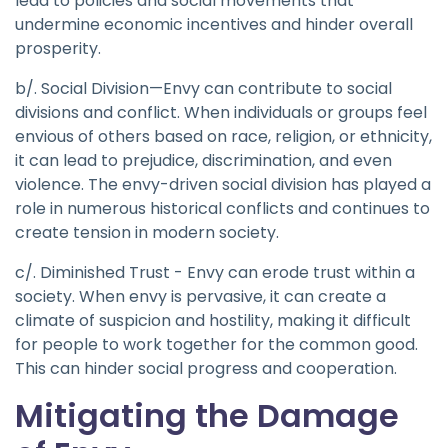
lead to policies and social movements that
undermine economic incentives and hinder overall
prosperity.
b/. Social Division—Envy can contribute to social
divisions and conflict. When individuals or groups feel
envious of others based on race, religion, or ethnicity,
it can lead to prejudice, discrimination, and even
violence. The envy-driven social division has played a
role in numerous historical conflicts and continues to
create tension in modern society.
c/. Diminished Trust - Envy can erode trust within a
society. When envy is pervasive, it can create a
climate of suspicion and hostility, making it difficult
for people to work together for the common good.
This can hinder social progress and cooperation.
Mitigating the Damage