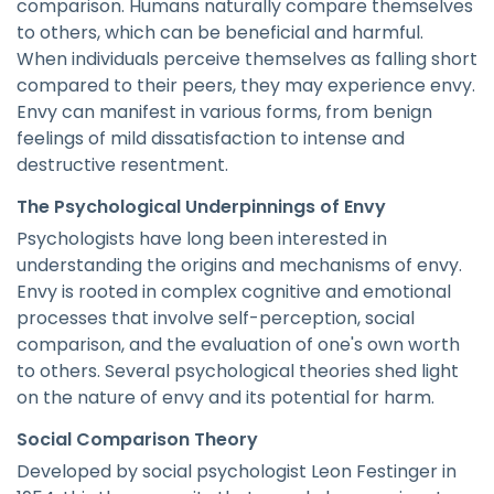
comparison. Humans naturally compare themselves
to others, which can be beneficial and harmful.
When individuals perceive themselves as falling short
compared to their peers, they may experience envy.
Envy can manifest in various forms, from benign
feelings of mild dissatisfaction to intense and
destructive resentment.
The Psychological Underpinnings of Envy
Psychologists have long been interested in
understanding the origins and mechanisms of envy.
Envy is rooted in complex cognitive and emotional
processes that involve self-perception, social
comparison, and the evaluation of one's own worth
to others. Several psychological theories shed light
on the nature of envy and its potential for harm.
Social Comparison Theory
Developed by social psychologist Leon Festinger in