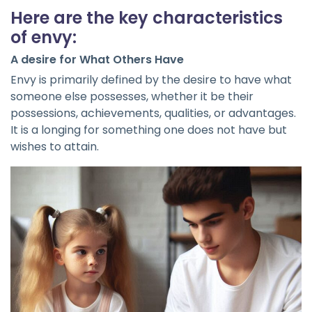
Here are the key characteristics
of envy:
A desire for What Others Have
Envy is primarily defined by the desire to have what
someone else possesses, whether it be their
possessions, achievements, qualities, or advantages.
It is a longing for something one does not have but
wishes to attain.