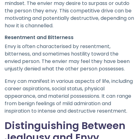
mindset. The envier may desire to surpass or outdo
the person they envy. This competitive drive can be
motivating and potentially destructive, depending on
how it is channelled.
Resentment and Bitterness
Envy is often characterised by resentment,
bitterness, and sometimes hostility toward the
envied person. The envier may feel they have been
unjustly denied what the other person possesses.
Envy can manifest in various aspects of life, including
career aspirations, social status, physical
appearance, and material possessions. It can range
from benign feelings of mild admiration and
inspiration to intense and destructive resentment.
Distinguishing Between
Jealousy and Envy