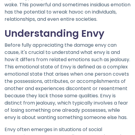
wake. This powerful and sometimes insidious emotion
has the potential to wreak havoc on individuals,
relationships, and even entire societies.
Understanding Envy
Before fully appreciating the damage envy can
cause, it's crucial to understand what envy is and
how it differs from related emotions such as jealousy.
This emotional state of Envy is defined as a complex
emotional state that arises when one person covets
the possessions, attributes, or accomplishments of
another and experiences discontent or resentment
because they lack those same qualities. Envy is
distinct from jealousy, which typically involves a fear
of losing something one already possesses, while
envy is about wanting something someone else has.
Envy often emerges in situations of social