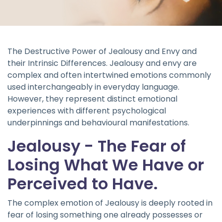
The Destructive Power of Jealousy and Envy and
their Intrinsic Differences. Jealousy and envy are
complex and often intertwined emotions commonly
used interchangeably in everyday language.
However, they represent distinct emotional
experiences with different psychological
underpinnings and behavioural manifestations.
Jealousy - The Fear of
Losing What We Have or
Perceived to Have.
The complex emotion of Jealousy is deeply rooted in
fear of losing something one already possesses or