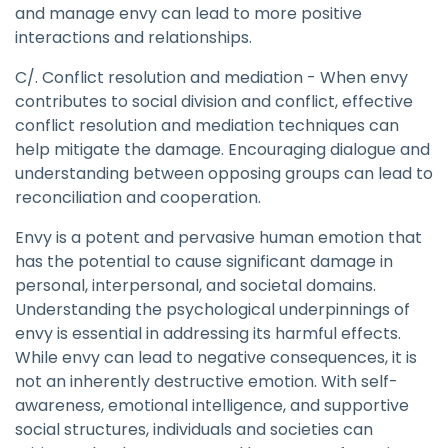
and manage envy can lead to more positive
interactions and relationships.
C/. Conflict resolution and mediation - When envy
contributes to social division and conflict, effective
conflict resolution and mediation techniques can
help mitigate the damage. Encouraging dialogue and
understanding between opposing groups can lead to
reconciliation and cooperation.
Envy is a potent and pervasive human emotion that
has the potential to cause significant damage in
personal, interpersonal, and societal domains.
Understanding the psychological underpinnings of
envy is essential in addressing its harmful effects.
While envy can lead to negative consequences, it is
not an inherently destructive emotion. With self-
awareness, emotional intelligence, and supportive
social structures, individuals and societies can