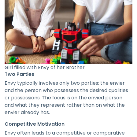
Girl filled with Envy of her Brother
Two Parties
Envy typically involves only two parties: the envier
and the person who possesses the desired qualities
or possessions. The focus is on the envied person
and what they represent rather than on what the
envier already has.
Competitive Motivation
Envy often leads to a competitive or comparative