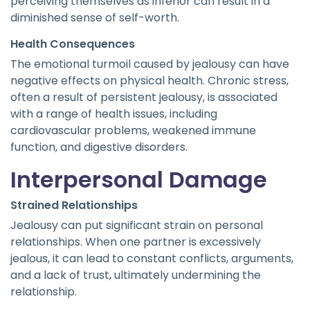
perceiving themselves as inferior can result in a
diminished sense of self-worth.
Health Consequences
The emotional turmoil caused by jealousy can have
negative effects on physical health. Chronic stress,
often a result of persistent jealousy, is associated
with a range of health issues, including
cardiovascular problems, weakened immune
function, and digestive disorders.
Interpersonal Damage
Strained Relationships
Jealousy can put significant strain on personal
relationships. When one partner is excessively
jealous, it can lead to constant conflicts, arguments,
and a lack of trust, ultimately undermining the
relationship.