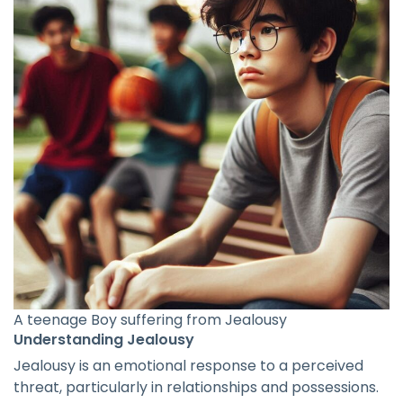
A teenage Boy suffering from Jealousy
Understanding Jealousy
Jealousy is an emotional response to a perceived
threat, particularly in relationships and possessions.