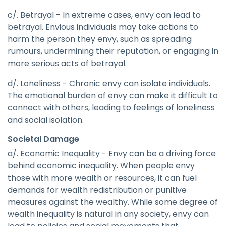
c/. Betrayal - In extreme cases, envy can lead to
betrayal. Envious individuals may take actions to
harm the person they envy, such as spreading
rumours, undermining their reputation, or engaging in
more serious acts of betrayal.
d/. Loneliness - Chronic envy can isolate individuals.
The emotional burden of envy can make it difficult to
connect with others, leading to feelings of loneliness
and social isolation.
Societal Damage
a/. Economic Inequality - Envy can be a driving force
behind economic inequality. When people envy
those with more wealth or resources, it can fuel
demands for wealth redistribution or punitive
measures against the wealthy. While some degree of
wealth inequality is natural in any society, envy can