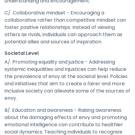
understanding and encouragement.
C/. Collaborative mindset - Encouraging a
collaborative rather than competitive mindset can
foster positive relationships. Instead of viewing
others as rivals, individuals can approach them as
potential allies and sources of inspiration.
Societal Level
A/. Promoting equality and justice - Addressing
systemic inequalities and injustices can help reduce
the prevalence of envy at the societal level. Policies
and initiatives that aim to create a fairer and more
inclusive society can alleviate some of the sources of
envy.
B/. Education and awareness - Raising awareness
about the damaging effects of envy and promoting
emotional intelligence can contribute to healthier
social dynamics. Teaching individuals to recognize