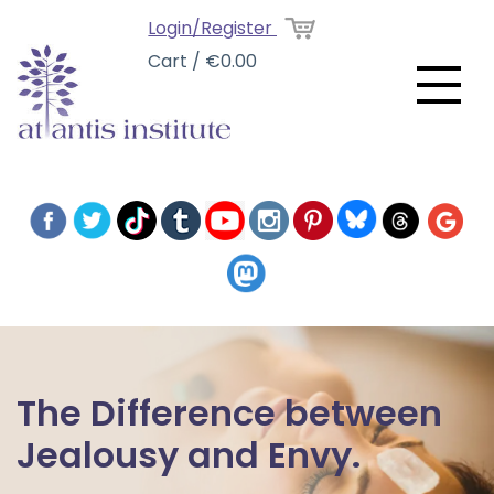
Login/Register
Cart / €0.00
The Difference between
Jealousy and Envy.