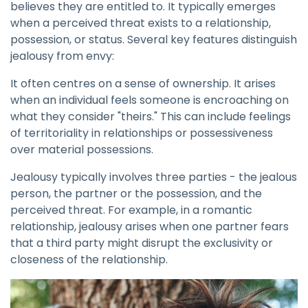
believes they are entitled to. It typically emerges
when a perceived threat exists to a relationship,
possession, or status. Several key features distinguish
jealousy from envy:
It often centres on a sense of ownership. It arises
when an individual feels someone is encroaching on
what they consider "theirs." This can include feelings
of territoriality in relationships or possessiveness
over material possessions.
Jealousy typically involves three parties - the jealous
person, the partner or the possession, and the
perceived threat. For example, in a romantic
relationship, jealousy arises when one partner fears
that a third party might disrupt the exclusivity or
closeness of the relationship.