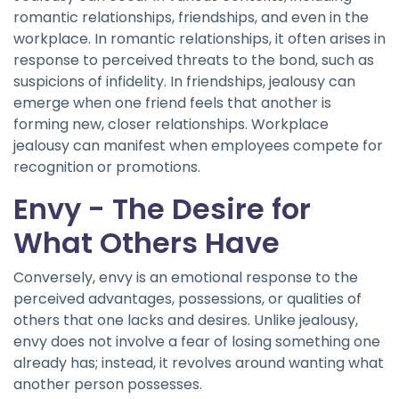
romantic relationships, friendships, and even in the
workplace. In romantic relationships, it often arises in
response to perceived threats to the bond, such as
suspicions of infidelity. In friendships, jealousy can
emerge when one friend feels that another is
forming new, closer relationships. Workplace
jealousy can manifest when employees compete for
recognition or promotions.
Envy - The Desire for
What Others Have
Conversely, envy is an emotional response to the
perceived advantages, possessions, or qualities of
others that one lacks and desires. Unlike jealousy,
envy does not involve a fear of losing something one
already has; instead, it revolves around wanting what
another person possesses.