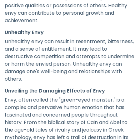
positive qualities or possessions of others. Healthy
envy can contribute to personal growth and
achievement.
Unhealthy Envy
Unhealthy envy can result in resentment, bitterness,
and a sense of entitlement. It may lead to
destructive competition and attempts to undermine
or harm the envied person. Unhealthy envy can
damage one's well-being and relationships with
others.
Unveiling the Damaging Effects of Envy
Envy, often called the "green-eyed monster," is a
complex and pervasive human emotion that has
fascinated and concerned people throughout
history. From the biblical story of Cain and Abel to
the age-old tales of rivalry and jealousy in Greek
mythology, envy has left a trail of destruction in its