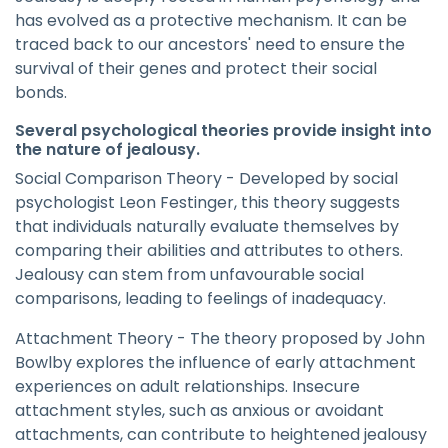
has evolved as a protective mechanism. It can be
traced back to our ancestors' need to ensure the
survival of their genes and protect their social
bonds.
Several psychological theories provide insight into
the nature of jealousy.
Social Comparison Theory - Developed by social
psychologist Leon Festinger, this theory suggests
that individuals naturally evaluate themselves by
comparing their abilities and attributes to others.
Jealousy can stem from unfavourable social
comparisons, leading to feelings of inadequacy.
Attachment Theory - The theory proposed by John
Bowlby explores the influence of early attachment
experiences on adult relationships. Insecure
attachment styles, such as anxious or avoidant
attachments, can contribute to heightened jealousy