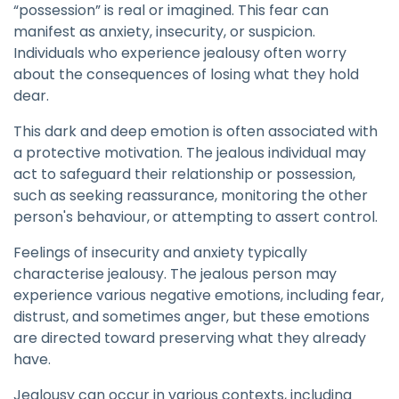
“possession” is real or imagined. This fear can
manifest as anxiety, insecurity, or suspicion.
Individuals who experience jealousy often worry
about the consequences of losing what they hold
dear.
This dark and deep emotion is often associated with
a protective motivation. The jealous individual may
act to safeguard their relationship or possession,
such as seeking reassurance, monitoring the other
person's behaviour, or attempting to assert control.
Feelings of insecurity and anxiety typically
characterise jealousy. The jealous person may
experience various negative emotions, including fear,
distrust, and sometimes anger, but these emotions
are directed toward preserving what they already
have.
Jealousy can occur in various contexts, including