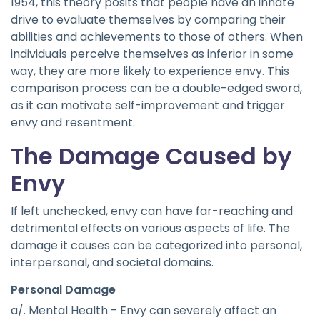
1954, this theory posits that people have an innate
drive to evaluate themselves by comparing their
abilities and achievements to those of others. When
individuals perceive themselves as inferior in some
way, they are more likely to experience envy. This
comparison process can be a double-edged sword,
as it can motivate self-improvement and trigger
envy and resentment.
The Damage Caused by
Envy
If left unchecked, envy can have far-reaching and
detrimental effects on various aspects of life. The
damage it causes can be categorized into personal,
interpersonal, and societal domains.
Personal Damage
a/. Mental Health - Envy can severely affect an