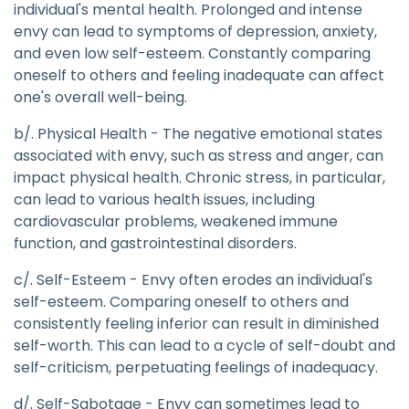
individual's mental health. Prolonged and intense
envy can lead to symptoms of depression, anxiety,
and even low self-esteem. Constantly comparing
oneself to others and feeling inadequate can affect
one's overall well-being.
b/. Physical Health - The negative emotional states
associated with envy, such as stress and anger, can
impact physical health. Chronic stress, in particular,
can lead to various health issues, including
cardiovascular problems, weakened immune
function, and gastrointestinal disorders.
c/. Self-Esteem - Envy often erodes an individual's
self-esteem. Comparing oneself to others and
consistently feeling inferior can result in diminished
self-worth. This can lead to a cycle of self-doubt and
self-criticism, perpetuating feelings of inadequacy.
d/. Self-Sabotage - Envy can sometimes lead to