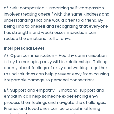
c/. Self-compassion - Practicing self-compassion
involves treating oneself with the same kindness and
understanding that one would offer to a friend. By
being kind to oneself and recognizing that everyone
has strengths and weaknesses, individuals can
reduce the emotional toll of envy.
Interpersonal Level
A/. Open communication - Healthy communication
is key to managing envy within relationships. Talking
openly about feelings of envy and working together
to find solutions can help prevent envy from causing
irreparable damage to personal connections.
B/. Support and empathy—Emotional support and
empathy can help someone experiencing envy
process their feelings and navigate the challenges.
Friends and loved ones can be crucial in offering