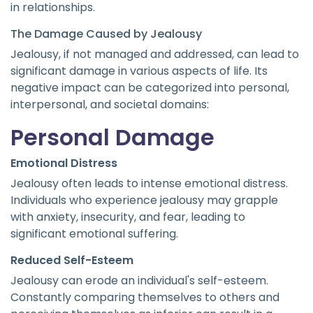
in relationships.
The Damage Caused by Jealousy
Jealousy, if not managed and addressed, can lead to
significant damage in various aspects of life. Its
negative impact can be categorized into personal,
interpersonal, and societal domains:
Personal Damage
Emotional Distress
Jealousy often leads to intense emotional distress.
Individuals who experience jealousy may grapple
with anxiety, insecurity, and fear, leading to
significant emotional suffering.
Reduced Self-Esteem
Jealousy can erode an individual's self-esteem.
Constantly comparing themselves to others and