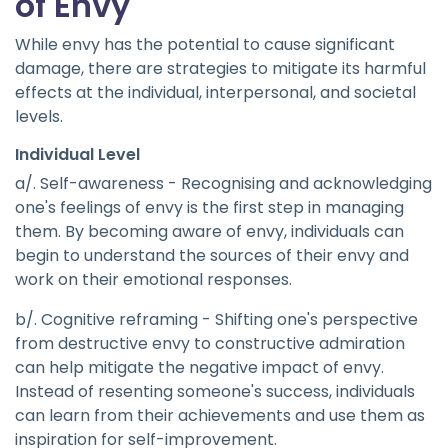
of Envy
While envy has the potential to cause significant
damage, there are strategies to mitigate its harmful
effects at the individual, interpersonal, and societal
levels.
Individual Level
a/. Self-awareness - Recognising and acknowledging
one's feelings of envy is the first step in managing
them. By becoming aware of envy, individuals can
begin to understand the sources of their envy and
work on their emotional responses.
b/. Cognitive reframing - Shifting one's perspective
from destructive envy to constructive admiration
can help mitigate the negative impact of envy.
Instead of resenting someone's success, individuals
can learn from their achievements and use them as
inspiration for self-improvement.