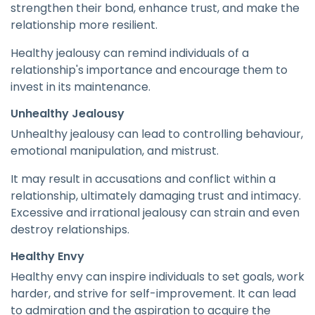
strengthen their bond, enhance trust, and make the
relationship more resilient.
Healthy jealousy can remind individuals of a
relationship's importance and encourage them to
invest in its maintenance.
Unhealthy Jealousy
Unhealthy jealousy can lead to controlling behaviour,
emotional manipulation, and mistrust.
It may result in accusations and conflict within a
relationship, ultimately damaging trust and intimacy.
Excessive and irrational jealousy can strain and even
destroy relationships.
Healthy Envy
Healthy envy can inspire individuals to set goals, work
harder, and strive for self-improvement. It can lead
to admiration and the aspiration to acquire the