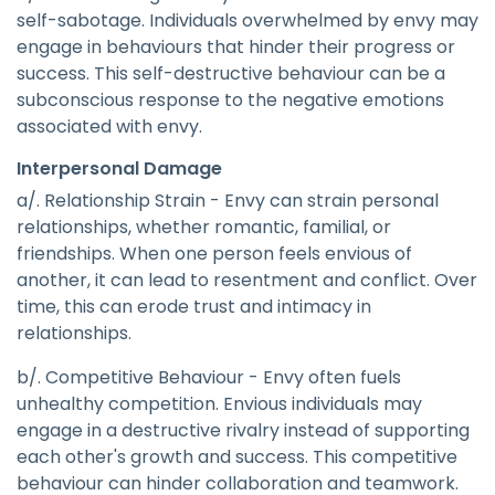
self-sabotage. Individuals overwhelmed by envy may
engage in behaviours that hinder their progress or
success. This self-destructive behaviour can be a
subconscious response to the negative emotions
associated with envy.
Interpersonal Damage
a/. Relationship Strain - Envy can strain personal
relationships, whether romantic, familial, or
friendships. When one person feels envious of
another, it can lead to resentment and conflict. Over
time, this can erode trust and intimacy in
relationships.
b/. Competitive Behaviour - Envy often fuels
unhealthy competition. Envious individuals may
engage in a destructive rivalry instead of supporting
each other's growth and success. This competitive
behaviour can hinder collaboration and teamwork.