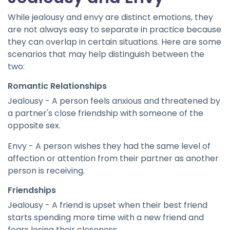
While jealousy and envy are distinct emotions, they
are not always easy to separate in practice because
they can overlap in certain situations. Here are some
scenarios that may help distinguish between the
two:
Romantic Relationships
Jealousy - A person feels anxious and threatened by
a partner's close friendship with someone of the
opposite sex.
Envy - A person wishes they had the same level of
affection or attention from their partner as another
person is receiving.
Friendships
Jealousy - A friend is upset when their best friend
starts spending more time with a new friend and
fears losing their closeness.