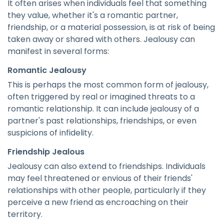
It often arises when individuals feel that something
they value, whether it's a romantic partner,
friendship, or a material possession, is at risk of being
taken away or shared with others. Jealousy can
manifest in several forms:
Romantic Jealousy
This is perhaps the most common form of jealousy,
often triggered by real or imagined threats to a
romantic relationship. It can include jealousy of a
partner's past relationships, friendships, or even
suspicions of infidelity.
Friendship Jealous
Jealousy can also extend to friendships. Individuals
may feel threatened or envious of their friends'
relationships with other people, particularly if they
perceive a new friend as encroaching on their
territory.