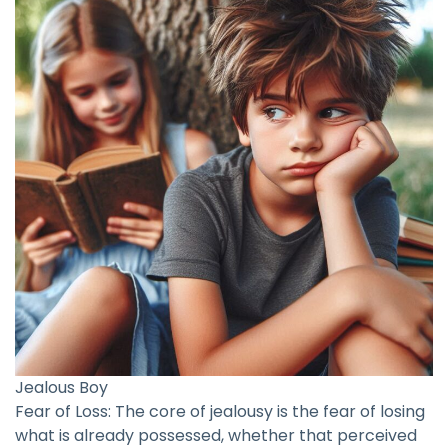
Jealous Boy
Fear of Loss: The core of jealousy is the fear of losing
what is already possessed, whether that perceived