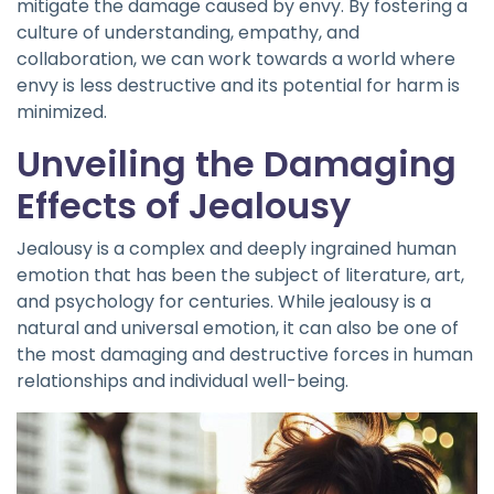
mitigate the damage caused by envy. By fostering a
culture of understanding, empathy, and
collaboration, we can work towards a world where
envy is less destructive and its potential for harm is
minimized.
Unveiling the Damaging
Effects of Jealousy
Jealousy is a complex and deeply ingrained human
emotion that has been the subject of literature, art,
and psychology for centuries. While jealousy is a
natural and universal emotion, it can also be one of
the most damaging and destructive forces in human
relationships and individual well-being.