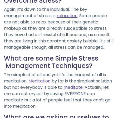
Overcome Stress?
Again, it’s down to the individual. The key
management of stress is
relaxation
. Some people
are not able to relax because of their genetic
makeup as they are already susceptible to stress,
they have had a stressful childhood and, as a result,
they are living in this constant anxiety bubble. It’s still
manageable though; all stress can be managed.
What are some Simple Stress
Management Techniques?
The simplest of all and yet it’s the hardest of all is
meditation.
Meditation
by far is the simplest solution
but not everybody is able to
meditate
. Actually, let
me correct myself by saying EVERYONE can
meditate but a lot of people feel that they can’t go
into meditation.
What are we asking ourselves to