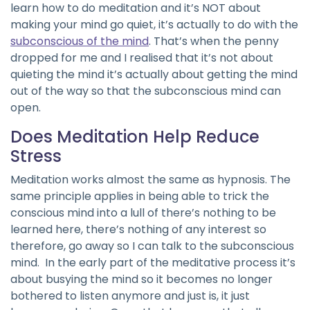
learn how to do meditation and it’s NOT about
making your mind go quiet, it’s actually to do with the
subconscious of the mind
. That’s when the penny
dropped for me and I realised that it’s not about
quieting the mind it’s actually about getting the mind
out of the way so that the subconscious mind can
open.
Does Meditation Help Reduce
Stress
Meditation works almost the same as hypnosis. The
same principle applies in being able to trick the
conscious mind into a lull of there’s nothing to be
learned here, there’s nothing of any interest so
therefore, go away so I can talk to the subconscious
mind. In the early part of the meditative process it’s
about busying the mind so it becomes no longer
bothered to listen anymore and just is, it just