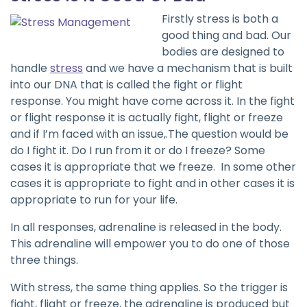
Firstly stress is both a
good thing and bad. Our
bodies are designed to
handle
stress
and we have a mechanism that is built
into our DNA that is called the fight or flight
response. You might have come across it. In the fight
or flight response it is actually fight, flight or freeze
and if I’m faced with an issue,.The question would be
do I fight it. Do I run from it or do I freeze? Some
cases it is appropriate that we freeze. In some other
cases it is appropriate to fight and in other cases it is
appropriate to run for your life.
In all responses, adrenaline is released in the body.
This adrenaline will empower you to do one of those
three things.
With stress, the same thing applies. So the trigger is
fight, flight or freeze, the adrenaline is produced but