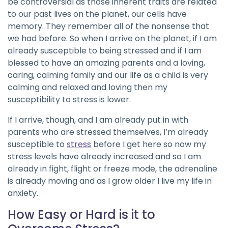
be controversial as those inherent traits are related
to our past lives on the planet, our cells have
memory. They remember all of the nonsense that
we had before. So when I arrive on the planet, if I am
already susceptible to being stressed and if I am
blessed to have an amazing parents and a loving,
caring, calming family and our life as a child is very
calming and relaxed and loving then my
susceptibility to stress is lower.
If I arrive, though, and I am already put in with
parents who are stressed themselves, I’m already
susceptible to
stress
before I get here so now my
stress levels have already increased and so I am
already in fight, flight or freeze mode, the adrenaline
is already moving and as I grow older I live my life in
anxiety.
How Easy or Hard is it to