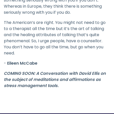
something seriously wrong with you if you don’t.
Whereas in Europe, they think there is something
seriously wrong with you if you do.
The American’s are right. You might not need to go
to a therapist all the time but it’s the art of talking
and the healing attributes of talking that’s quite
phenomenal. So, I urge people, have a counsellor.
You don’t have to go all the time, but go when you
need.
-
Eileen McCabe
COMING SOON: A Conversation with David Ellis on
the subject of meditations and affirmations as
stress management tools.