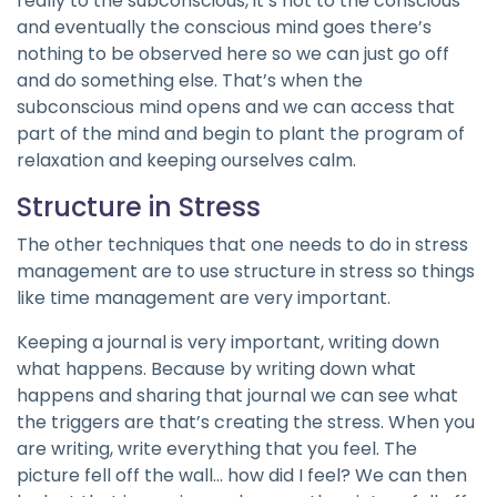
really to the subconscious, it’s not to the conscious
and eventually the conscious mind goes there’s
nothing to be observed here so we can just go off
and do something else. That’s when the
subconscious mind opens and we can access that
part of the mind and begin to plant the program of
relaxation and keeping ourselves calm.
Structure in Stress
The other techniques that one needs to do in stress
management are to use structure in stress so things
like time management are very important.
Keeping a journal is very important, writing down
what happens. Because by writing down what
happens and sharing that journal we can see what
the triggers are that’s creating the stress. When you
are writing, write everything that you feel. The
picture fell off the wall… how did I feel? We can then