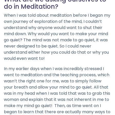
do in Meditation?
When I was told about meditation before I began my
own journey of exploration of the mind, I couldn’t
understand why anyone would want to shut their
mind down. Why would you want to make your mind
go quiet? The mind was not made to go quiet, it was
never designed to be quiet. So I could never
understand either how you could do that or why you
would even want to!
In my earlier days when I was incredibly stressed I
went to meditation and the teaching process, which
wasn’t the right one for me, was to simply follow
your breath and allow your mind to go quiet. All that
was in my head when I was told that was to grab this
woman and explain that it was not inherent in me to
make my mind go quiet! Then, as time went on I
began to learn that there are actually many ways to