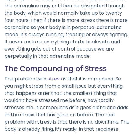
the adrenaline may not then be dissipated through
the body, which would normally take up to twenty
four hours. Then if there is more stress there is more
adrenaline so your body is in perpetual adrenaline
mode. It’s always running, freezing or always fighting.
It never rests so everything starts to elevate and
everything gets out of control because we are
perpetually in that adrenaline mode.
The Compounding of Stress
The problem with
stress
is that it is compound. So
you might stress from a small issue but everything
that happens after that, the smallest thing that
wouldn’t have stressed me before, now totally
stresses me. It compounds as it goes along and adds
to the stress that has gone on before. The real
problem with stress is that there is no downtime. The
body is already firing, it’s ready. In that readiness