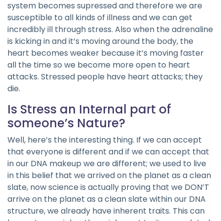
system becomes supressed and therefore we are
susceptible to all kinds of illness and we can get
incredibly ill through stress. Also when the adrenaline
is kicking in and it’s moving around the body, the
heart becomes weaker because it’s moving faster
all the time so we become more open to heart
attacks. Stressed people have heart attacks; they
die.
Is Stress an Internal part of
someone’s Nature?
Well, here’s the interesting thing. If we can accept
that everyone is different and if we can accept that
in our DNA makeup we are different; we used to live
in this belief that we arrived on the planet as a clean
slate, now science is actually proving that we DON’T
arrive on the planet as a clean slate within our DNA
structure, we already have inherent traits. This can