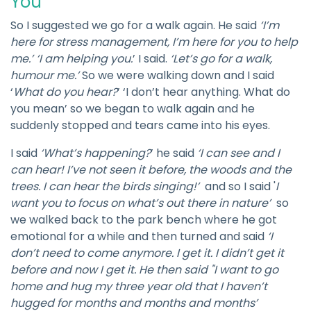
You
So I suggested we go for a walk again. He said
‘I’m
here for stress management, I’m here for you to help
me.’ ‘I am helping you.
’ I said.
‘Let’s go for a walk,
humour me.’
So we were walking down and I said
‘
What do you hear?
’ ‘I don’t hear anything. What do
you mean’ so we began to walk again and he
suddenly stopped and tears came into his eyes.
I said
‘What’s happening?
’ he said
‘I can see and I
can hear! I’ve not seen it before, the woods and the
trees. I can hear the birds singing!’
and so I said '
I
want you to focus on what’s out there in nature’
so
we walked back to the park bench where he got
emotional for a while and then turned and said
‘I
don’t need to come anymore. I get it. I didn’t get it
before and now I get it. He then said "I want to go
home and hug my three year old that I haven’t
hugged for months and months and months’