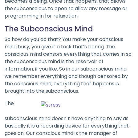
becomes a being. Once that happens, that allows
the subconscious to open to allow any message or
programming in for relaxation.
The Subconscious Mind
So how do you do that? You make your conscious
mind busy; you give it a task that’s boring. The
conscious mind censors everything that comes in so
the subconscious mind is the reservoir of
information, if you like. So in our subconscious mind
we remember everything and though censored by
the conscious mind, everything that happens is
brought into the subconscious.
The
subconscious mind doesn’t have anything to say as
basically it is a recording device for everything that
goes on. Our conscious mind is the manager of