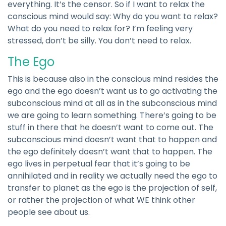
everything. It’s the censor. So if I want to relax the
conscious mind would say: Why do you want to relax?
What do you need to relax for? I’m feeling very
stressed, don’t be silly. You don’t need to relax.
The Ego
This is because also in the conscious mind resides the
ego and the ego doesn’t want us to go activating the
subconscious mind at all as in the subconscious mind
we are going to learn something. There’s going to be
stuff in there that he doesn’t want to come out. The
subconscious mind doesn’t want that to happen and
the ego definitely doesn’t want that to happen. The
ego lives in perpetual fear that it’s going to be
annihilated and in reality we actually need the ego to
transfer to planet as the ego is the projection of self,
or rather the projection of what WE think other
people see about us.