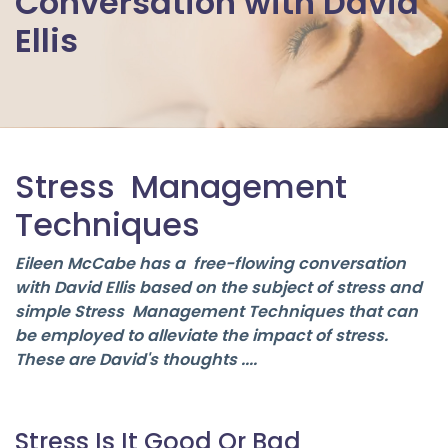
Conversation with David
Ellis
Stress Management
Techniques
Eileen McCabe has a free-flowing conversation
with David Ellis based on the subject of stress and
simple Stress Management Techniques that can
be employed to alleviate the impact of stress.
These are David's thoughts ....
Stress Is It Good Or Bad