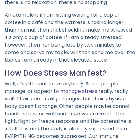
there is no relaxation, there’s no stopping.
An example is if I am sitting waiting for a cup of
coffee in a café and the waitress is taking longer
than normal, then that shouldn’t make me stressed;
it’s only a cup of coffee. If I am already stressed,
however, then her being late by two minutes to
come and serve my table, will then send me over the
top as I am already in that elevated state.
How Does Stress Manifest?
Well, it’s different for everybody. Some people
manage, or appear to
manage stress
really, really
well. Their personality changes, but their physical
body doesn’t change. Other people maybe cannot
handle stress as well and once we arrive into the
fight, flight or freeze response and the adrenaline is
in full flow and the body is already supressed then
EVERYTHING becomes supressed. Our immune