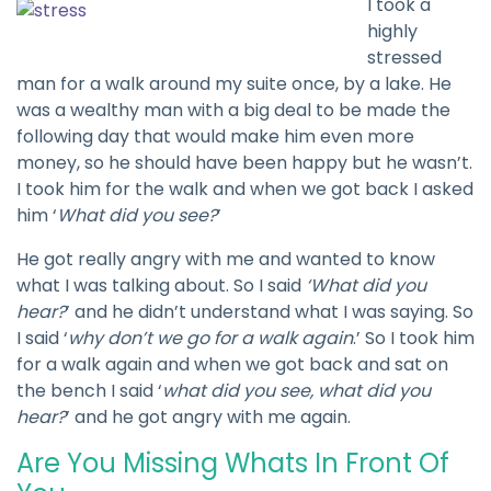
I took a
highly
stressed
man for a walk around my suite once, by a lake. He
was a wealthy man with a big deal to be made the
following day that would make him even more
money, so he should have been happy but he wasn’t.
I took him for the walk and when we got back I asked
him ‘
What did you see?
’
He got really angry with me and wanted to know
what I was talking about. So I said
‘What did you
hear?
’ and he didn’t understand what I was saying. So
I said ‘
why don’t we go for a walk again
.’ So I took him
for a walk again and when we got back and sat on
the bench I said ‘
what did you see, what did you
hear?
’ and he got angry with me again.
Are You Missing Whats In Front Of