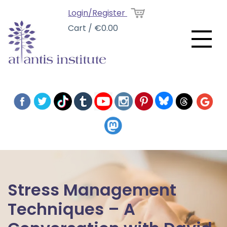
Login/Register
Cart / €0.00
Stress Management
Techniques – A