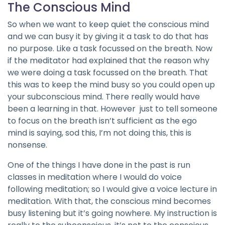
The Conscious Mind
So when we want to keep quiet the conscious mind
and we can busy it by giving it a task to do that has
no purpose. Like a task focussed on the breath. Now
if the meditator had explained that the reason why
we were doing a task focussed on the breath. That
this was to keep the mind busy so you could open up
your subconscious mind. There really would have
been a learning in that. However just to tell someone
to focus on the breath isn’t sufficient as the ego
mind is saying, sod this, I’m not doing this, this is
nonsense.
One of the things I have done in the past is run
classes in meditation where I would do voice
following meditation; so I would give a voice lecture in
meditation. With that, the conscious mind becomes
busy listening but it’s going nowhere. My instruction is