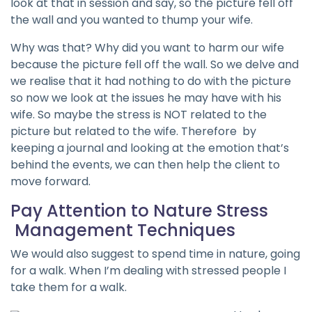
look at that in session and say, so the picture fell off
the wall and you wanted to thump your wife.
Why was that? Why did you want to harm our wife
because the picture fell off the wall. So we delve and
we realise that it had nothing to do with the picture
so now we look at the issues he may have with his
wife. So maybe the stress is NOT related to the
picture but related to the wife. Therefore by
keeping a journal and looking at the emotion that’s
behind the events, we can then help the client to
move forward.
Pay Attention to Nature Stress
Management Techniques
We would also suggest to spend time in nature, going
for a walk. When I’m dealing with stressed people I
take them for a walk.