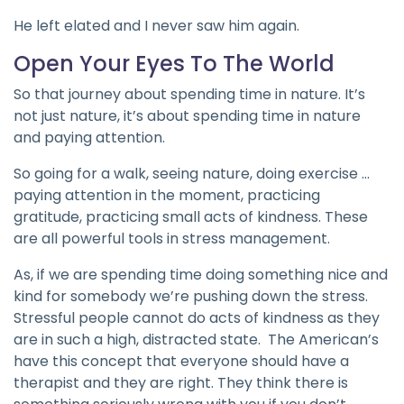
He left elated and I never saw him again.
Open Your Eyes To The World
So that journey about spending time in nature. It’s
not just nature, it’s about spending time in nature
and paying attention.
So going for a walk, seeing nature, doing exercise …
paying attention in the moment, practicing
gratitude, practicing small acts of kindness. These
are all powerful tools in stress management.
As, if we are spending time doing something nice and
kind for somebody we’re pushing down the stress.
Stressful people cannot do acts of kindness as they
are in such a high, distracted state. The American’s
have this concept that everyone should have a
therapist and they are right. They think there is