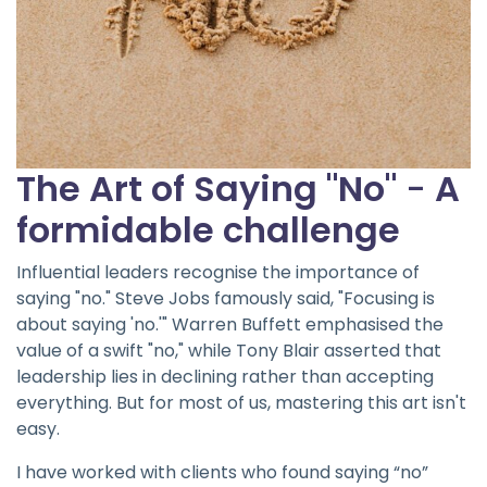
The Art of Saying "No"
-
A
formidable challenge
Influential leaders recognise the importance of
saying "no." Steve Jobs famously said, "Focusing is
about saying 'no.'" Warren Buffett emphasised the
value of a swift "no," while Tony Blair asserted that
leadership lies in declining rather than accepting
everything. But for most of us, mastering this art isn't
easy.
I have worked with clients who found saying “no”