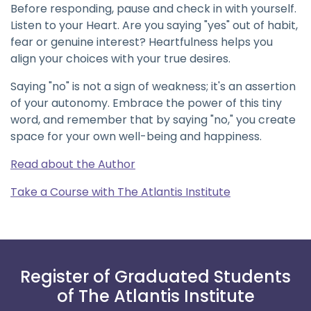
Before responding, pause and check in with yourself.
Listen to your Heart. Are you saying "yes" out of habit,
fear or genuine interest? Heartfulness helps you
align your choices with your true desires.
Saying "no" is not a sign of weakness; it's an assertion
of your autonomy. Embrace the power of this tiny
word, and remember that by saying "no," you create
space for your own well-being and happiness.
Read about the Author
Take a Course with The Atlantis Institute
Register of Graduated Students
of The Atlantis Institute