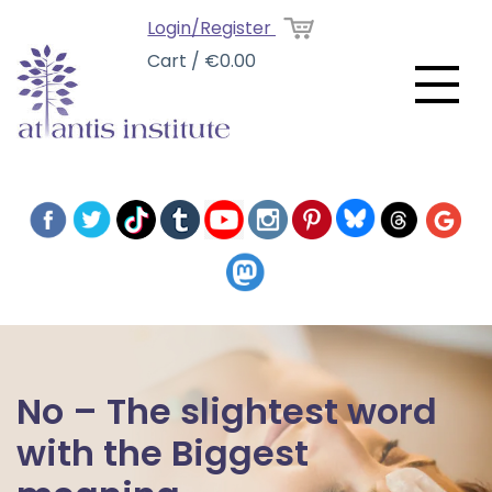
Login/Register
Cart / €0.00
No – The slightest word
with the Biggest