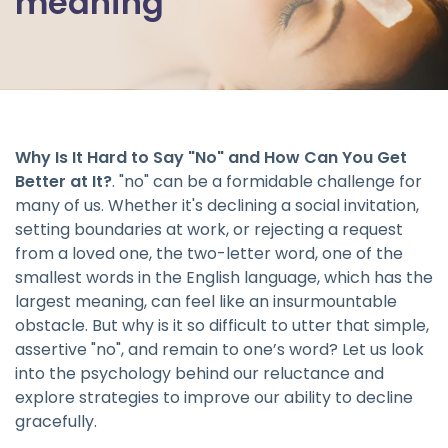
meaning
Why Is It Hard to Say "No" and How Can You Get
Better at It?
. "no" can be a formidable challenge for
many of us. Whether it's declining a social invitation,
setting boundaries at work, or rejecting a request
from a loved one, the two-letter word, one of the
smallest words in the English language, which has the
largest meaning, can feel like an insurmountable
obstacle. But why is it so difficult to utter that simple,
assertive "no", and remain to one’s word? Let us look
into the psychology behind our reluctance and
explore strategies to improve our ability to decline
gracefully.