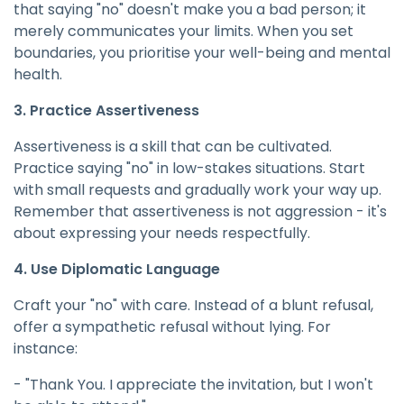
that saying "no" doesn't make you a bad person; it
merely communicates your limits. When you set
boundaries, you prioritise your well-being and mental
health.
3. Practice Assertiveness
Assertiveness is a skill that can be cultivated.
Practice saying "no" in low-stakes situations. Start
with small requests and gradually work your way up.
Remember that assertiveness is not aggression - it's
about expressing your needs respectfully.
4. Use Diplomatic Language
Craft your "no" with care. Instead of a blunt refusal,
offer a sympathetic refusal without lying. For
instance:
- "Thank You. I appreciate the invitation, but I won't