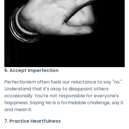
6. Accept Imperfection
Perfectionism often fuels our reluctance to say "no."
Understand that it's okay to disappoint others
occasionally. You're not responsible for everyone's
happiness. Saying No is a formidable challenge, say it
and mean it.
7. Practice Heartfulness