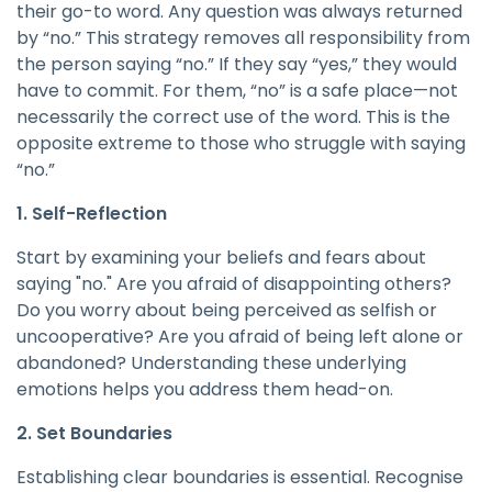
their go-to word. Any question was always returned
by “no.” This strategy removes all responsibility from
the person saying “no.” If they say “yes,” they would
have to commit. For them, “no” is a safe place—not
necessarily the correct use of the word. This is the
opposite extreme to those who struggle with saying
“no.”
1. Self-Reflection
Start by examining your beliefs and fears about
saying "no." Are you afraid of disappointing others?
Do you worry about being perceived as selfish or
uncooperative? Are you afraid of being left alone or
abandoned? Understanding these underlying
emotions helps you address them head-on.
2. Set Boundaries
Establishing clear boundaries is essential. Recognise