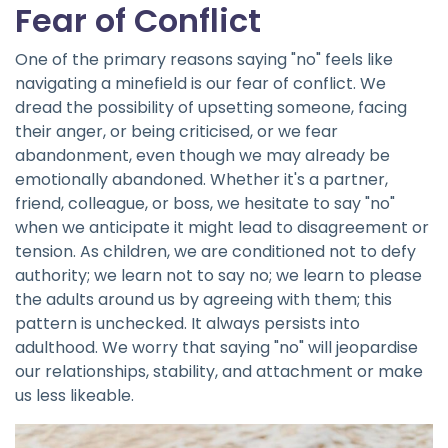
Fear of Conflict
One of the primary reasons saying "no" feels like
navigating a minefield is our fear of conflict. We
dread the possibility of upsetting someone, facing
their anger, or being criticised, or we fear
abandonment, even though we may already be
emotionally abandoned. Whether it's a partner,
friend, colleague, or boss, we hesitate to say "no"
when we anticipate it might lead to disagreement or
tension. As children, we are conditioned not to defy
authority; we learn not to say no; we learn to please
the adults around us by agreeing with them; this
pattern is unchecked. It always persists into
adulthood. We worry that saying "no" will jeopardise
our relationships, stability, and attachment or make
us less likeable.