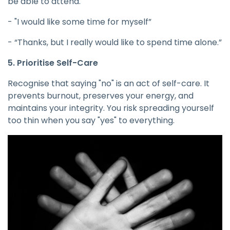
be able to attend."
- "I would like some time for myself”
- “Thanks, but I really would like to spend time alone.”
5. Prioritise Self-Care
Recognise that saying "no" is an act of self-care. It
prevents burnout, preserves your energy, and
maintains your integrity. You risk spreading yourself
too thin when you say "yes" to everything.