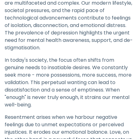
are multifaceted and complex. Our modern lifestyle,
societal pressures, and the rapid pace of
technological advancements contribute to feelings
of isolation, disconnection, and emotional distress.
The prevalence of depression highlights the urgent
need for mental health awareness, support, and de-
stigmatisation.
In today's society, the focus often shifts from
genuine needs to insatiable desires. We constantly
seek more - more possessions, more success, more
validation. This perpetual wanting can lead to
dissatisfaction and a sense of emptiness. When
"enough" is never truly enough, it strains our mental
well-being.
Resentment arises when we harbour negative
feelings due to unmet expectations or perceived
injustices. It erodes our emotional balance. Love, on