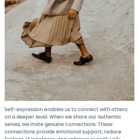
Self-expression enables us to connect with others
on a deeper level. When we share our authentic
selves, we invite genuine connections. These
connections provide emotional support, reduce