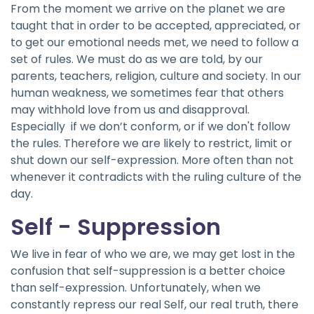
From the moment we arrive on the planet we are
taught that in order to be accepted, appreciated, or
to get our emotional needs met, we need to follow a
set of rules. We must do as we are told, by our
parents, teachers, religion, culture and society. In our
human weakness, we sometimes fear that others
may withhold love from us and disapproval.
Especially if we don’t conform, or if we don't follow
the rules. Therefore we are likely to restrict, limit or
shut down our self-expression. More often than not
whenever it contradicts with the ruling culture of the
day.
Self - Suppression
We live in fear of who we are, we may get lost in the
confusion that self-suppression is a better choice
than self-expression. Unfortunately, when we
constantly repress our real Self, our real truth, there