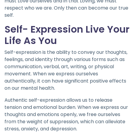
must Love ourselves and in that Loving, we must
respect who we are. Only then can become our true
self.
Self- Expression Live Your
Life As You
Self-expression is the ability to convey our thoughts,
feelings, and identity through various forms such as
communication, verbal, art, writing, or physical
movement. When we express ourselves
authentically, it can have significant positive effects
on our mental health.
Authentic self-expression allows us to release
tension and emotional burden. When we express our
thoughts and emotions openly, we free ourselves
from the weight of suppression, which can alleviate
stress, anxiety, and depression.