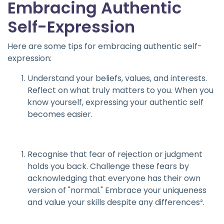
Embracing Authentic
Self-Expression
Here are some tips for embracing authentic self-
expression:
Understand your beliefs, values, and interests.
Reflect on what truly matters to you. When you
know yourself, expressing your authentic self
becomes easier.
Recognise that fear of rejection or judgment
holds you back. Challenge these fears by
acknowledging that everyone has their own
version of "normal." Embrace your uniqueness
and value your skills despite any differences².