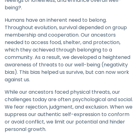
feelings of loneliness, and enhance overall well-
being?.
Humans have an inherent need to belong.
Throughout evolution, survival depended on group
membership and cooperation. Our ancestors
needed to access food, shelter, and protection,
which they achieved through belonging to a
community. As a result, we developed a heightened
awareness of threats to our well-being (negativity
bias). This bias helped us survive, but can now work
against us.
While our ancestors faced physical threats, our
challenges today are often psychological and social.
We fear rejection, judgment, and exclusion. When we
suppress our authentic self-expression to conform
or avoid conflict, we limit our potential and hinder
personal growth.