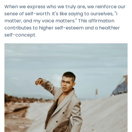
When we express who we truly are, we reinforce our
sense of self-worth. It's like saying to ourselves, "I
matter, and my voice matters." This affirmation
contributes to higher self-esteem and a healthier
self-concept.