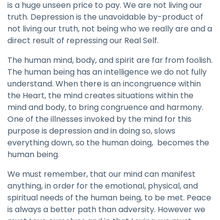
is a huge unseen price to pay. We are not living our
truth. Depression is the unavoidable by-product of
not living our truth, not being who we really are and a
direct result of repressing our Real Self.
The human mind, body, and spirit are far from foolish.
The human being has an intelligence we do not fully
understand. When there is an incongruence within
the Heart, the mind creates situations within the
mind and body, to bring congruence and harmony.
One of the illnesses invoked by the mind for this
purpose is depression and in doing so, slows
everything down, so the human doing, becomes the
human being.
We must remember, that our mind can manifest
anything, in order for the emotional, physical, and
spiritual needs of the human being, to be met. Peace
is always a better path than adversity. However we