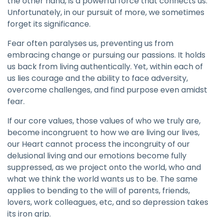
the other hand, is a powerful force that connects us.
Unfortunately, in our pursuit of more, we sometimes
forget its significance.
Fear often paralyses us, preventing us from
embracing change or pursuing our passions. It holds
us back from living authentically. Yet, within each of
us lies courage and the ability to face adversity,
overcome challenges, and find purpose even amidst
fear.
If our core values, those values of who we truly are,
become incongruent to how we are living our lives,
our Heart cannot process the incongruity of our
delusional living and our emotions become fully
suppressed, as we project onto the world, who and
what we think the world wants us to be. The same
applies to bending to the will of parents, friends,
lovers, work colleagues, etc, and so depression takes
its iron grip.