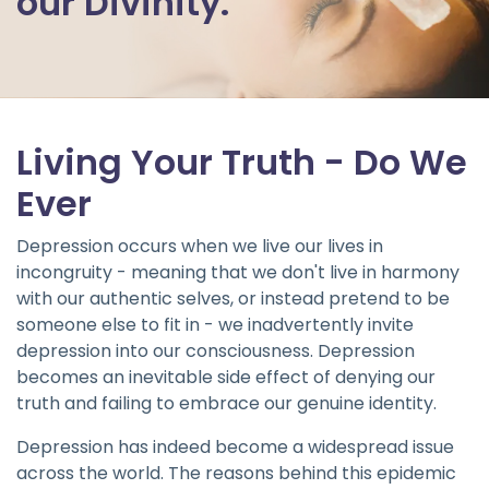
our Divinity.
Living Your Truth - Do We
Ever
Depression occurs when we live our lives in
incongruity - meaning that we don't live in harmony
with our authentic selves, or instead pretend to be
someone else to fit in - we inadvertently invite
depression into our consciousness. Depression
becomes an inevitable side effect of denying our
truth and failing to embrace our genuine identity.
Depression has indeed become a widespread issue
across the world. The reasons behind this epidemic