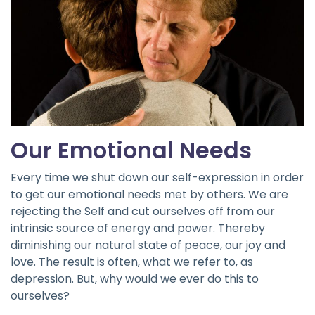
Our Emotional Needs
Every time we shut down our self-expression in order
to get our emotional needs met by others. We are
rejecting the Self and cut ourselves off from our
intrinsic source of energy and power. Thereby
diminishing our natural state of peace, our joy and
love. The result is often, what we refer to, as
depression. But, why would we ever do this to
ourselves?