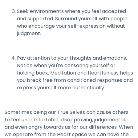
Seek environments where you feel accepted
and supported. Surround yourself with people
who encourage your self-expression without
judgment.
Pay attention to your thoughts and emotions.
Notice when you're censoring yourself or
holding back. Meditation and Heartfulness helps
you break free from conditioned responses and
express yourself more authentically.
Sometimes being our True Selves can cause others
to feel uncomfortable, disapproving, judgemental,
and even angry towards us for our differences. When
we operate from the Heart space we can have the