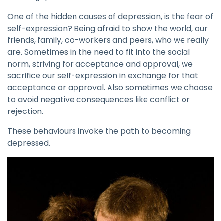
One of the hidden causes of depression, is the fear of
self-expression? Being afraid to show the world, our
friends, family, co-workers and peers, who we really
are. Sometimes in the need to fit into the social
norm, striving for acceptance and approval, we
sacrifice our self-expression in exchange for that
acceptance or approval. Also sometimes we choose
to avoid negative consequences like conflict or
rejection.
These behaviours invoke the path to becoming
depressed.