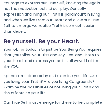
courage to express our True Self, knowing the ego is
not the motivation behind our play. Our self-
expression and living our Truth is paramount in living
and when we live from our Heart and allow our True
Self to emerge we realise Truth is so much easier
than deceit.
Be yourself. Be your Heart.
Your job for today is to just be You. Being You requires
that you follow your Bliss and Joy, Feel and Listen to
your Heart, and express yourself in all ways that feel
like YOU.
Spend some time today and examine your life. Are
you living your Truth? Are you living Congruently?
Examine the possibilities of not living your Truth and
the effects on your life.
Our True Self must emerge for there to be complete