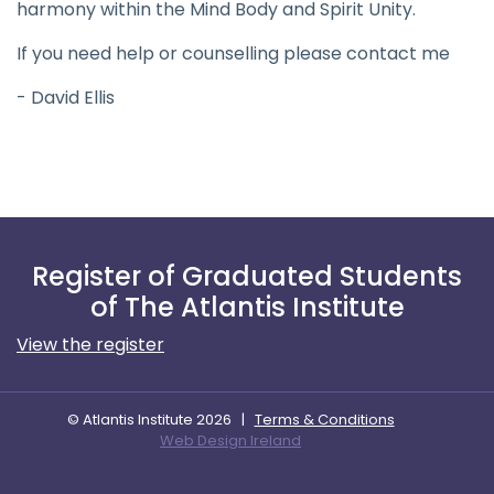
harmony within the Mind Body and Spirit Unity.
If you need help or counselling please contact me
- David Ellis
Register of Graduated Students
of The Atlantis Institute
View the register
© Atlantis Institute 2026
|
Terms & Conditions
Web Design Ireland