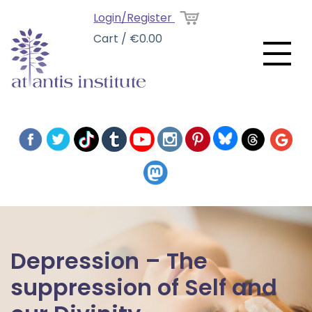
Login/Register
Cart / €0.00
Depression – The
suppression of Self and